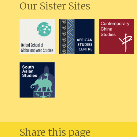
Our Sister Sites
Share this page