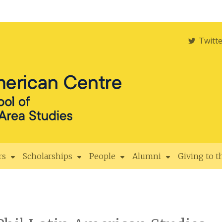
Twitt
rs
Scholarships
People
Alumni
Giving to 