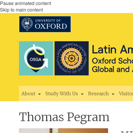
Pause animated content
Skip to main content
About
Study With Us
Research
Visito
Thomas Pegram