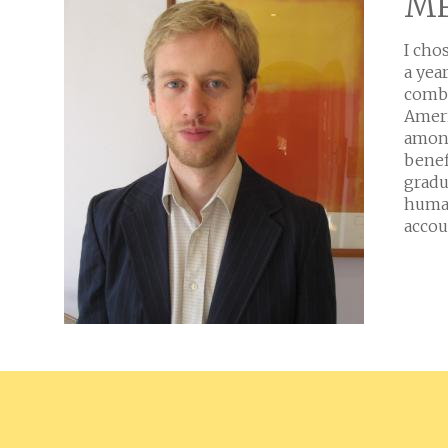
MP
I cho
a yea
combi
Ameri
among
benef
gradu
human
accou