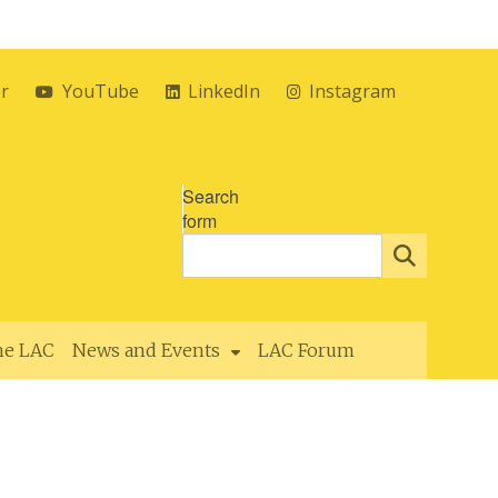
er
YouTube
LinkedIn
Instagram
Search
form
the LAC
News and Events
LAC Forum