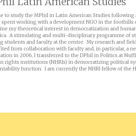
hil Latin American Studies
se to study the MPhil in Latin American Studies following
r spent working with a development NGO in the foothills 
ne my theoretical interest in democratization and human 
ca. A stimulating and multi-disciplinary programme of s
 students and faculty at the centre. My research and f
ited from collaboration with faculty and, in particular, a
ation in 2006, I transferred to the DPhil in Politics at Nuf
 rights institutions (NHRIs) in democratizing political syst
ntability function. I am currently the NHRI fellow of th