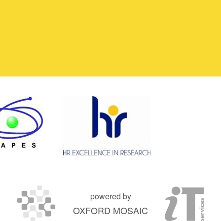
powered by
OXFORD MOSAIC