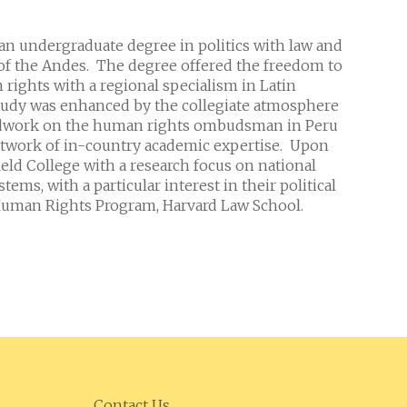
 an undergraduate degree in politics with law and
of the Andes. The degree offered the freedom to
rights with a regional specialism in Latin
tudy was enhanced by the collegiate atmosphere
ieldwork on the human rights ombudsman in Peru
 network of in-country academic expertise. Upon
field College with a research focus on national
ems, with a particular interest in their political
e Human Rights Program, Harvard Law School.
Contact Us