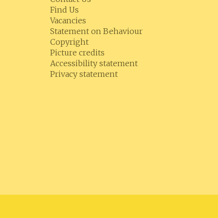
Find Us
Vacancies
Statement on Behaviour
Copyright
Picture credits
Accessibility statement
Privacy statement