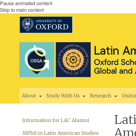
Pause animated content
Skip to main content
About
Study With Us
Research
Visito
Lat
Information for LAC Alumni
Ame
MPhil in Latin American Studies