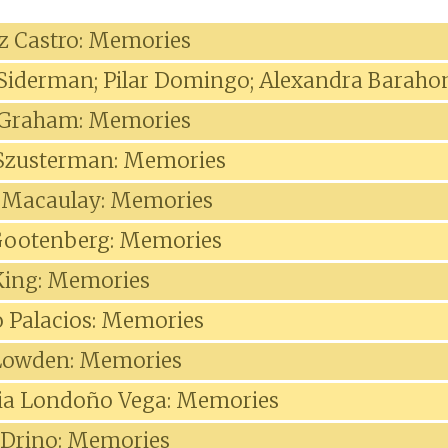
iz Castro: Memories
 Siderman; Pilar Domingo; Alexandra Baraho
 Graham: Memories
 Szusterman: Memories
 Macaulay: Memories
Gootenberg: Memories
King: Memories
 Palacios: Memories
owden: Memories
cia Londoño Vega: Memories
 Drino: Memories