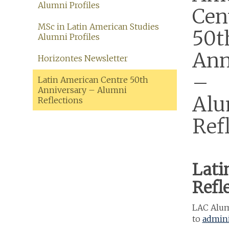
Alumni Profiles
Cen
MSc in Latin American Studies
50t
Alumni Profiles
Ann
Horizontes Newsletter
–
Latin American Centre 50th
Anniversary – Alumni
Alu
Reflections
Ref
Lati
Refl
LAC Alumn
to
admini