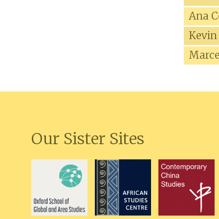
Ana C
Kevin
Marce
Our Sister Sites