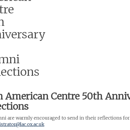
tre
h
iversary
mni
lections
n American Centre 50th Anni
ections
i are warmly encouraged to send in their reflections for
strator@lac.ox.ac.uk