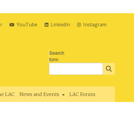
er
YouTube
LinkedIn
Instagram
Search
form
the LAC
News and Events
LAC Forum