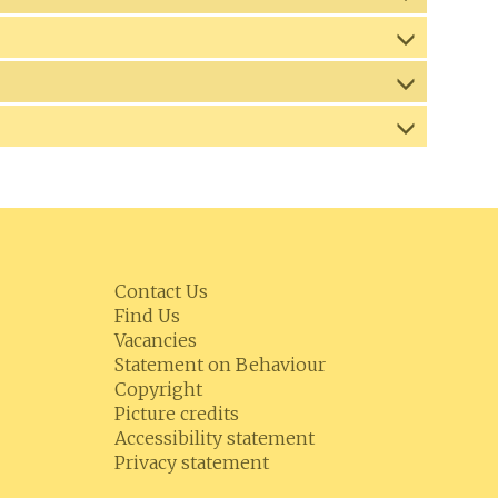
Contact Us
Find Us
Vacancies
Statement on Behaviour
Copyright
Picture credits
Accessibility statement
Privacy statement