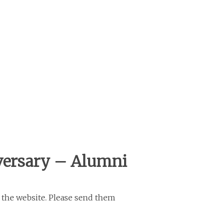
versary – Alumni
 the website. Please send them