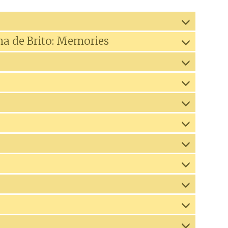
na de Brito: Memories