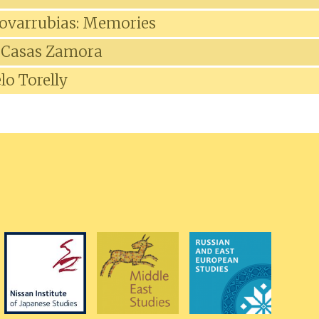
ovarrubias: Memories
 Casas Zamora
lo Torelly