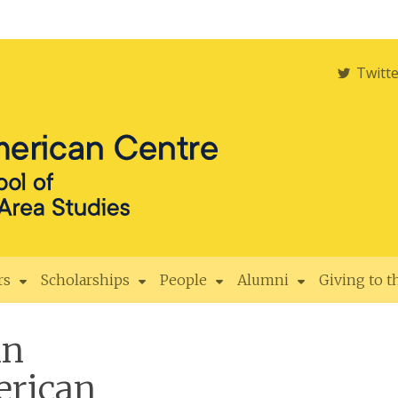
Twitt
rs
Scholarships
People
Alumni
Giving to 
in
rican