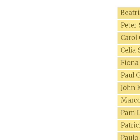
Beatr
Peter
Carol
Celia
Fiona
Paul 
John 
Marco
Pam L
Patri
Paulo