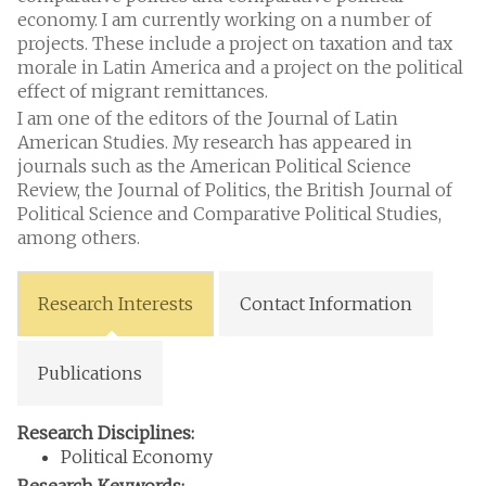
economy. I am currently working on a number of
projects. These include a project on taxation and tax
morale in Latin America and a project on the political
effect of migrant remittances.
I am one of the editors of the Journal of Latin
American Studies. My research has appeared in
journals such as the American Political Science
Review, the Journal of Politics, the British Journal of
Political Science and Comparative Political Studies,
among others.
Research Interests
Contact Information
Publications
Research Disciplines:
Political Economy