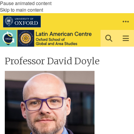
Pause animated content
Skip to main content
Professor David Doyle