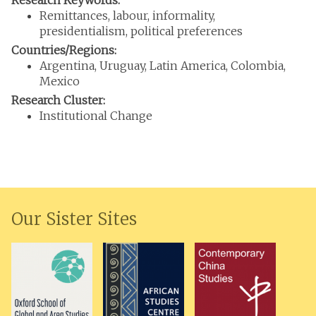
Research Keywords:
Remittances, labour, informality,
presidentialism, political preferences
Countries/Regions:
Argentina, Uruguay, Latin America, Colombia,
Mexico
Research Cluster:
Institutional Change
Our Sister Sites