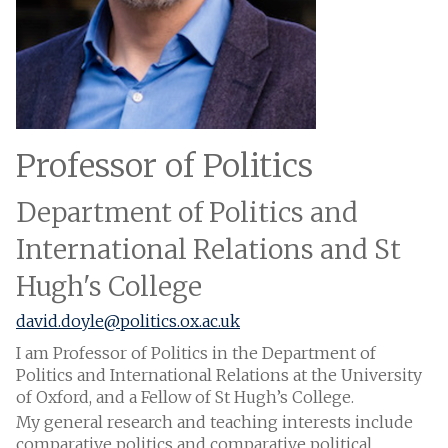
Professor of Politics
Department of Politics and
International Relations and St
Hugh's College
david.doyle@politics.ox.ac.uk
I am Professor of Politics in the Department of
Politics and International Relations at the University
of Oxford, and a Fellow of St Hugh’s College.
My general research and teaching interests include
comparative politics and comparative political