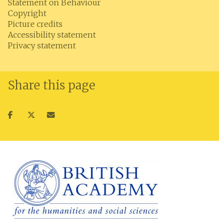
Statement on Behaviour
Copyright
Picture credits
Accessibility statement
Privacy statement
Share this page
Share
Share
Share
on
on
via
facebook
twitter
email