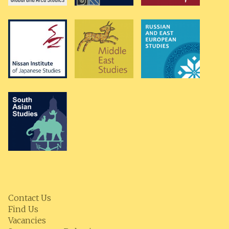
Contact Us
Find Us
Vacancies