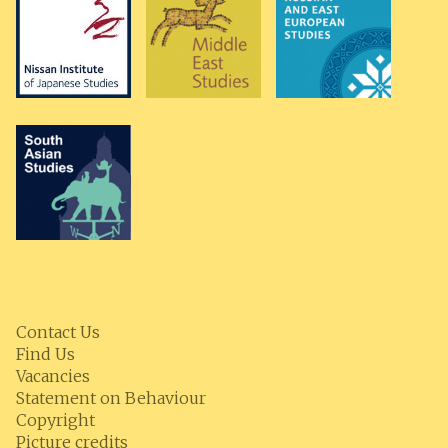
Contact Us
Find Us
Vacancies
Statement on Behaviour
Copyright
Picture credits