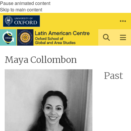
Pause animated content
Skip to main content
Maya Collombon
Past