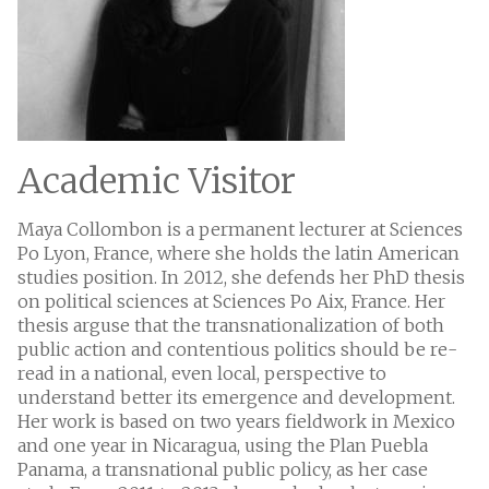
Academic Visitor
Maya Collombon is a permanent lecturer at Sciences
Po Lyon, France, where she holds the latin American
studies position. In 2012, she defends her PhD thesis
on political sciences at Sciences Po Aix, France. Her
thesis arguse that the transnationalization of both
public action and contentious politics should be re-
read in a national, even local, perspective to
understand better its emergence and development.
Her work is based on two years fieldwork in Mexico
and one year in Nicaragua, using the Plan Puebla
Panama, a transnational public policy, as her case