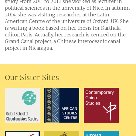
study. From 2011 to 2013, she worked as lecturer in
political sciences in the university of Nice. In autumn
2014, she was visiting researcher at the Latin
American Centre of the university of Oxford, UK. She
is writing a book based on her thesis for Karthala
editor, Paris. Actually, her research is centred on the
Grand Canal project, a Chinese interoceanic canal
project in Nicaragua.
Our Sister Sites