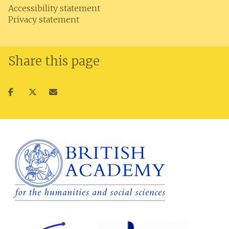
Accessibility statement
Privacy statement
Share this page
Share
Share
Share
on
on
via
facebook
twitter
email