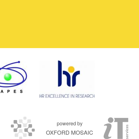
powered by
OXFORD MOSAIC