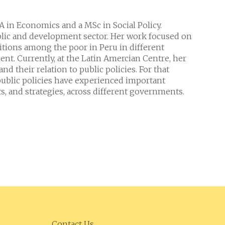
BA in Economics and a MSc in Social Policy.
ublic and development sector. Her work focused on
itions among the poor in Peru in different
nt. Currently, at the Latin Amercian Centre, her
d their relation to public policies. For that
ublic policies have experienced important
s, and strategies, across different governments.
Contact Us