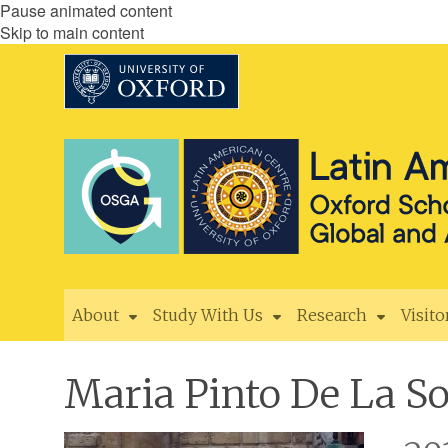
Pause animated content
Skip to main content
About
Study With Us
Research
Visito
Maria Pinto De La So