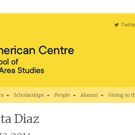
Twitt
rs
Scholarships
People
Alumni
Giving to 
ta Diaz