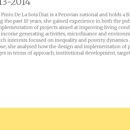
13-2014
 Pinto De La Sota Diaz is a Peruvian national and holds a 
g the past 10 years, she gained experience in both the p
mplementation of projects aimed at improving living cond
: income generating activities, microfinance and environme
rch interests focused on inequality and poverty dynamics an
se, she analysed how the design and implementation of p
es in terms of approach, institutional development, target