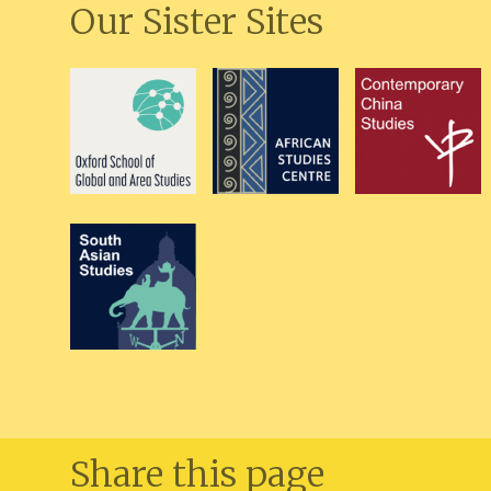
Our Sister Sites
Share this page