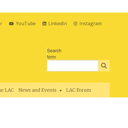
er
YouTube
LinkedIn
Instagram
Search
form
the LAC
News and Events
LAC Forum