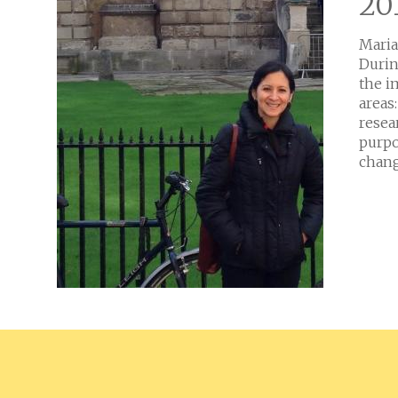
20
Maria
Durin
the i
areas
resea
purpo
chang