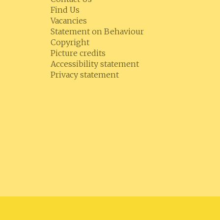
Find Us
Vacancies
Statement on Behaviour
Copyright
Picture credits
Accessibility statement
Privacy statement