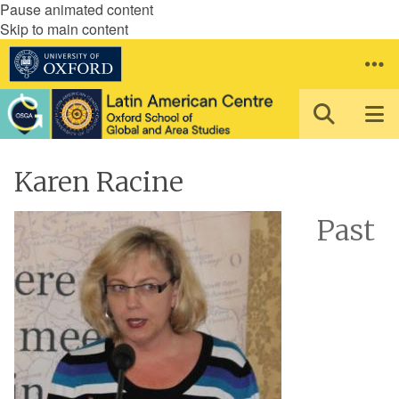
Pause animated content
Skip to main content
Karen Racine
Past