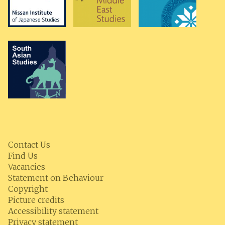
Contact Us
Find Us
Vacancies
Statement on Behaviour
Copyright
Picture credits
Accessibility statement
Privacy statement