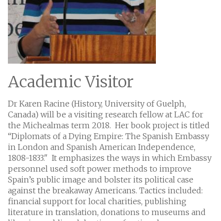
Academic Visitor
Dr Karen Racine (History, University of Guelph,
Canada) will be a visiting research fellow at LAC for
the Michealmas term 2018. Her book project is titled
“Diplomats of a Dying Empire: The Spanish Embassy
in London and Spanish American Independence,
1808-1833." It emphasizes the ways in which Embassy
personnel used soft power methods to improve
Spain’s public image and bolster its political case
against the breakaway Americans. Tactics included:
financial support for local charities, publishing
literature in translation, donations to museums and