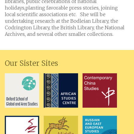
libraries, public celebrations of national
holidays,planting favorable press stories, joining
local scientific associations etc. She will be
undertaking research at the Bodleian Library, the
Codrington Library, the British Library, the National
Archives, and several other smaller collections.
Our Sister Sites