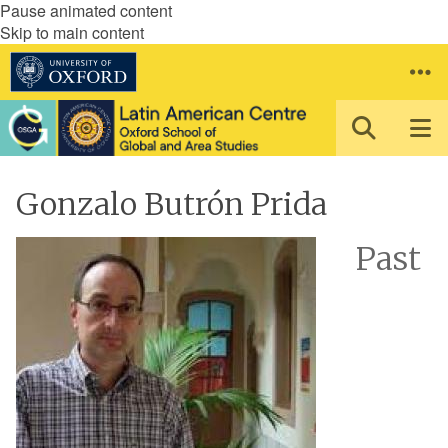
Pause animated content
Skip to main content
Gonzalo Butrón Prida
Past