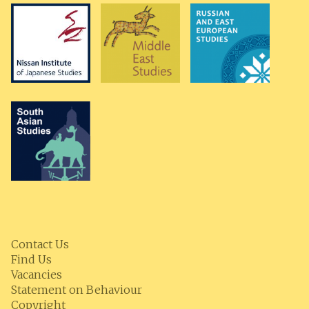
Contact Us
Find Us
Vacancies
Statement on Behaviour
Copyright