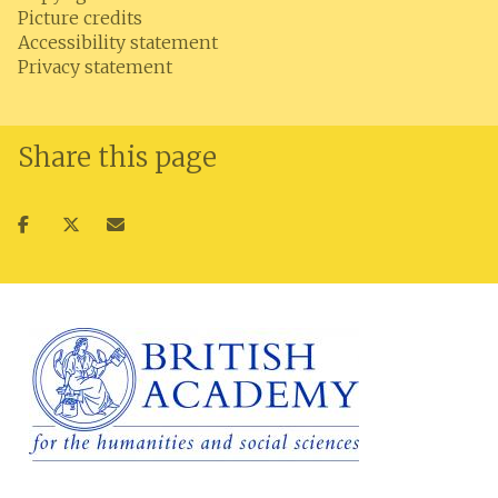
Picture credits
Accessibility statement
Privacy statement
Share this page
Share
Share
Share
on
on
via
facebook
twitter
email