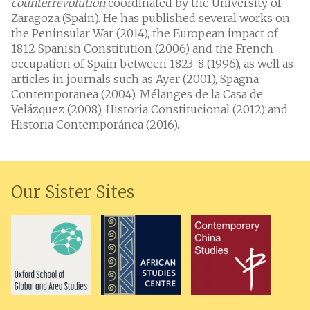
counterrevolution
coordinated by the University of
Zaragoza (Spain). He has published several works on
the Peninsular War (2014), the European impact of
1812 Spanish Constitution (2006) and the French
occupation of Spain between 1823-8 (1996), as well as
articles in journals such as Ayer (2001), Spagna
Contemporanea (2004), Mélanges de la Casa de
Velázquez (2008), Historia Constitucional (2012) and
Historia Contemporánea (2016).
Our Sister Sites