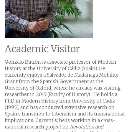
Academic Visitor
Gonzalo Butrón is associate professor of Modern
History at the University of Cádiz (Spain). He
currently enjoys a Salvador de Madariaga Mobility
Grant from the Spanish Government at the
University of Oxford, where he already was visiting
researcher in 2015 (Faculty of History) . He holds a
PhD in Modern History from University of Cadiz
(1995), and has conducted extensive research on
Spain’s transition to Liberalism and its transnational
implications. Currently, he is working in a cross-
national research project on
Revolution and