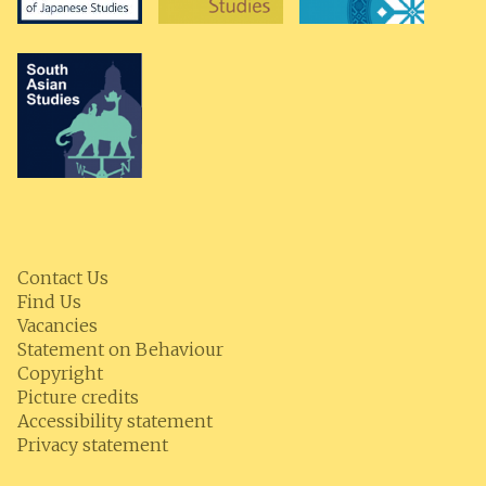
Contact Us
Find Us
Vacancies
Statement on Behaviour
Copyright
Picture credits
Accessibility statement
Privacy statement