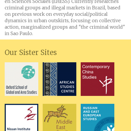
en Sciences Sociales (EHESS). Currently researches
criminal groups and illegal markets in Brazil, based
on previous work on everyday social/political
dynamics in urban outskirts, focusing on collective
action, marginalized groups and "the criminal world"
in Sao Paulo.
Our Sister Sites