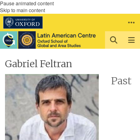
Pause animated content
Skip to main content
Gabriel Feltran
Past