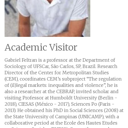
Academic Visitor
Gabriel Feltran is a professor at the Department of
Sociology of UFSCar, São Carlos, SP, Brazil. Research
Director of the Center for Metropolitan Studies
(CEM), coordinates CEM’s subproject “The regulation
of (il)legal markets: inequalities and violence”, he is
also a researcher at the CEBRAP, invited scholar and
visiting Professor at Humboldt University (Berlin -
2018), CIESAS (México - 2017), Sciences Po (Paris -
2013). He obtained his PhD in Social Sciences (2008) at
the State University of Campinas (UNICAMP), with a
collaborative period at the Ecole des Hautes Etudes