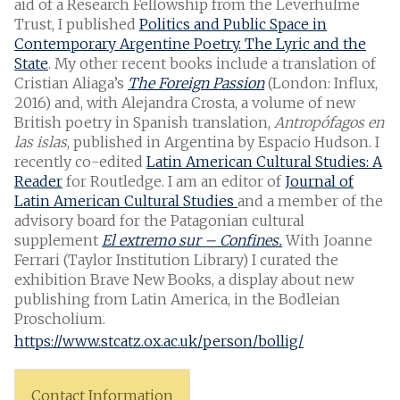
aid of a Research Fellowship from the Leverhulme
Trust, I published
Politics and Public Space in
Contemporary Argentine Poetry. The Lyric and the
State
. My other recent books include a translation of
Cristian Aliaga’s
The Foreign Passion
(London: Influx,
2016) and, with Alejandra Crosta, a volume of new
British poetry in Spanish translation,
Antropófagos en
las islas
, published in Argentina by Espacio Hudson. I
recently co-edited
Latin American Cultural Studies: A
Reader
for Routledge. I am an editor of
Journal of
Latin American Cultural Studies
and a member of the
advisory board for the Patagonian cultural
supplement
El extremo sur – Confines.
With Joanne
Ferrari (Taylor Institution Library) I curated the
exhibition Brave New Books, a display about new
publishing from Latin America, in the Bodleian
Proscholium.
https://www.stcatz.ox.ac.uk/person/bollig/
Contact Information