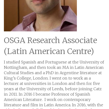
OSGA Research Associate
(Latin American Centre)
I studied Spanish and Portuguese at the University of
Nottingham, and then took an MA in Latin American
Cultural Studies and a PhD in Argentine literature at
King’s College, London. I went on to work as a
lecturer at universities in London and then for five
years at the University of Leeds, before joining Catz
in 2011. In 2016 I became Professor of Spanish
American Literature. I work on contemporary
literature and film in Latin America. In 2016, with the