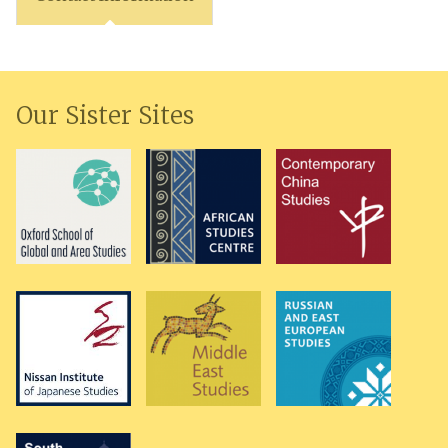
Our Sister Sites