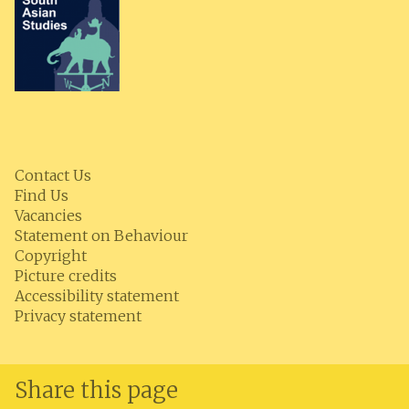
Contact Us
Find Us
Vacancies
Statement on Behaviour
Copyright
Picture credits
Accessibility statement
Privacy statement
Share this page