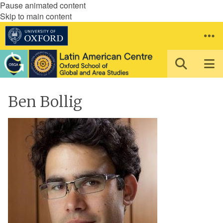
Pause animated content
Skip to main content
Ben Bollig