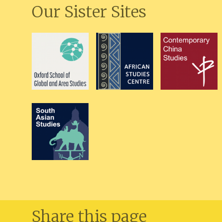
Our Sister Sites
Share this page