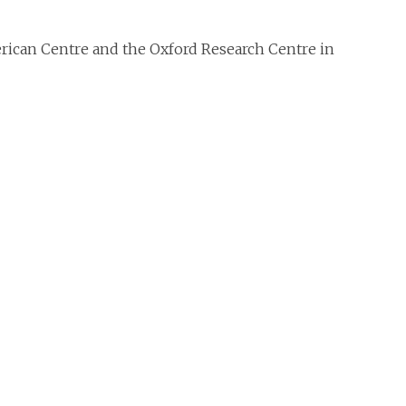
erican Centre and the Oxford Research Centre in