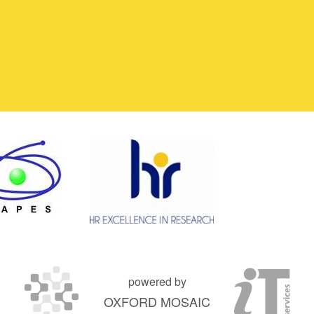
powered by
OXFORD MOSAIC