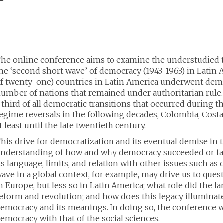
he online conference aims to examine the understudied 
he ‘second short wave’ of democracy (1943-1963) in Latin A
f twenty-one) countries in Latin America underwent democ
umber of nations that remained under authoritarian rule.
 third of all democratic transitions that occurred during
egime reversals in the following decades, Colombia, Cost
t least until the late twentieth century.
his drive for democratization and its eventual demise in 
nderstanding of how and why democracy succeeded or faile
ts language, limits, and relation with other issues such 
ave in a global context, for example, may drive us to que
n Europe, but less so in Latin America; what role did the 
eform and revolution; and how does this legacy illumina
emocracy and its meanings. In doing so, the conference w
emocracy with that of the social sciences.