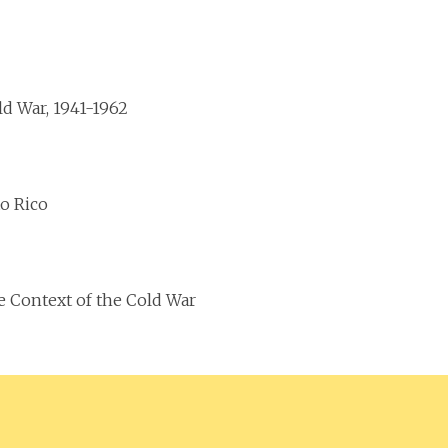
d War, 1941-1962
o Rico
e Context of the Cold War