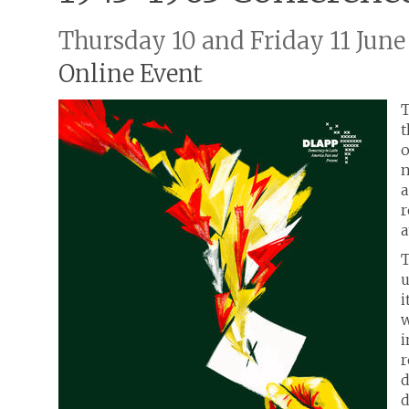
Thursday 10 and Friday 11 June
Online Event
T
t
o
n
a
r
a
T
u
i
w
i
r
d
d