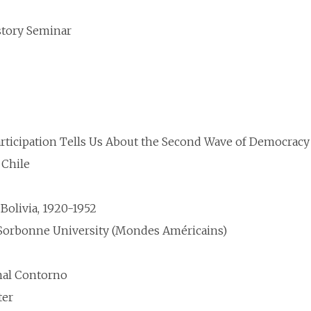
story Seminar
rticipation Tells Us About the Second Wave of Democracy
 Chile
Bolivia, 1920-1952
n-Sorbonne University (Mondes Américains)
nal Contorno
ter