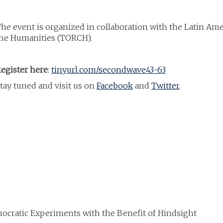
he event is organized in collaboration with the Latin Am
he Humanities (TORCH).
egister here
:
tinyurl.com/secondwave43-63
tay tuned and visit us on
Facebook
and
Twitter
.
mocratic Experiments with the Benefit of Hindsight