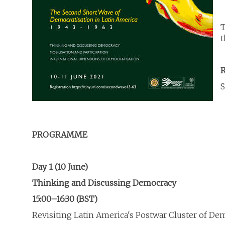
T
t
R
S
PROGRAMME
Day 1 (10 June)
Thinking and Discussing Democracy
15:00–16:30 (BST)
Revisiting Latin America's Postwar Cluster of De