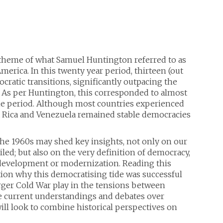
theme of what Samuel Huntington referred to as
merica. In this twenty year period, thirteen (out
ratic transitions, significantly outpacing the
 As per Huntington, this corresponded to almost
 the period. Although most countries experienced
a Rica and Venezuela remained stable democracies
the 1960s may shed key insights, not only on our
d; but also on the very definition of democracy,
as development or modernization. Reading this
stion why this democratising tide was successful
larger Cold War play in the tensions between
te current understandings and debates over
ill look to combine historical perspectives on