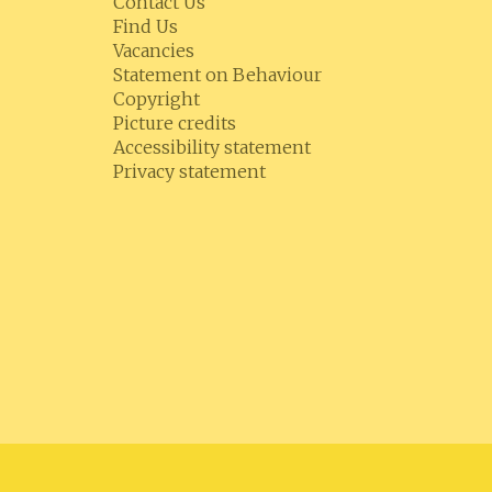
Contact Us
Find Us
Vacancies
Statement on Behaviour
Copyright
Picture credits
Accessibility statement
Privacy statement