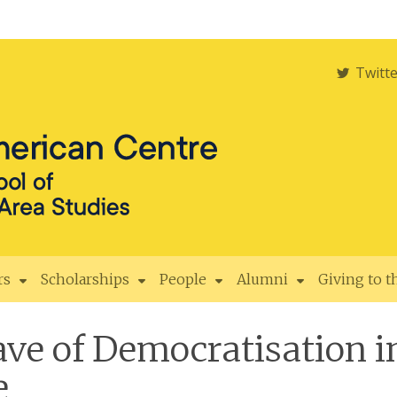
Twitt
rs
Scholarships
People
Alumni
Giving to 
ve of Democratisation i
e