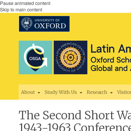
Pause animated content
Skip to main content
About
Study With Us
Research
Visito
The Second Short Wa
1943-1963 Conferenc