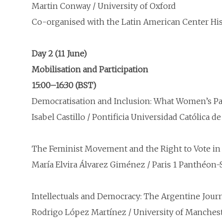
Martin Conway / University of Oxford
Co-organised with the Latin American Center Hi
Day 2 (11 June)
Mobilisation and Participation
15:00–16:30 (BST)
Democratisation and Inclusion: What Women’s Pa
Isabel Castillo / Pontificia Universidad Católica de
The Feminist Movement and the Right to Vote in 
María Elvira Álvarez Giménez / Paris 1 Panthéo
Intellectuals and Democracy: The Argentine Jour
Rodrigo López Martínez / University of Manches