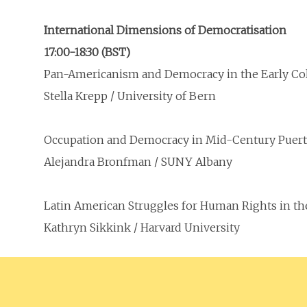
International Dimensions of Democratisation
17:00-18:30 (BST)
Pan-Americanism and Democracy in the Early Col
Stella Krepp / University of Bern
Occupation and Democracy in Mid-Century Puert
Alejandra Bronfman / SUNY Albany
Latin American Struggles for Human Rights in th
Kathryn Sikkink / Harvard University