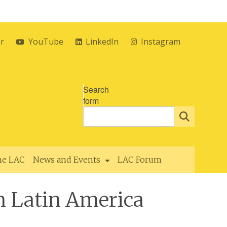
er
YouTube
LinkedIn
Instagram
Search
form
the LAC
News and Events
LAC Forum
n Latin America