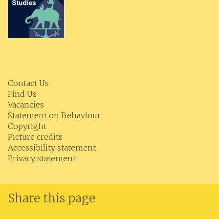
Contact Us
Find Us
Vacancies
Statement on Behaviour
Copyright
Picture credits
Accessibility statement
Privacy statement
Share this page