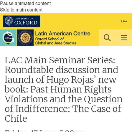
Pause animated content
Skip to main content
LAC Main Seminar Series:
Roundtable discussion and
launch of Hugo Rojas’ new
book: Past Human Rights
Violations and the Question
of Indifference: The Case of
Chile