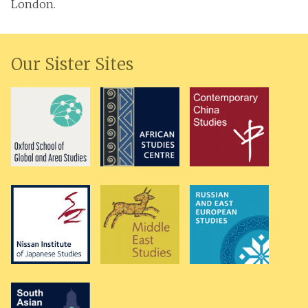
London.
Our Sister Sites