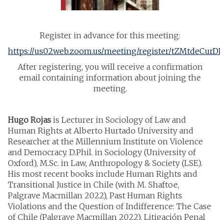
Register in advance for this meeting:
https://us02web.zoom.us/meeting/register/tZMtdeCu
After registering, you will receive a confirmation
email containing information about joining the
meeting.
Hugo Rojas
is Lecturer in Sociology of Law and
Human Rights at Alberto Hurtado University and
Researcher at the Millennium Institute on Violence
and Democracy. D.Phil. in Sociology (University of
Oxford), M.Sc. in Law, Anthropology & Society (LSE).
His most recent books include Human Rights and
Transitional Justice in Chile (with M. Shaftoe,
Palgrave Macmillan 2022), Past Human Rights
Violations and the Question of Indifference: The Case
of Chile (Palgrave Macmillan 2022), Litigación Penal