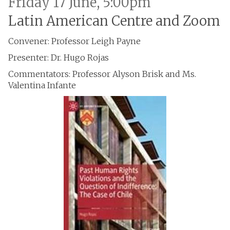
Friday 17 June, 5:00pm
Latin American Centre and Zoom
Convener: Professor Leigh Payne
Presenter: Dr. Hugo Rojas
Commentators: Professor Alyson Brisk and Ms.
Valentina Infante