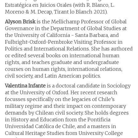
Estratégica en Juicios Orales (with R. Blanco, L.
Moreno & M. Decap, Tirant lo Blanch 2021).
Alyson Brisk
is the Mellichamp Professor of Global
Governance in the Department of Global Studies at
the University of California - Santa Barbara, and
Fulbright-Oxford-Pembroke Visiting Professor in
Politics and International Relations. She has authored
or edited several books on international human
rights, and teaches graduate and undergraduate
courses on human rights, international relations,
civil society, and Latin American politics.
Valentina Infante
is a doctoral candidate in Sociology
at the University of Oxford. Her recent research
focusses specifically on the legacies of Chile’s
military regime and their impact on contemporary
demands by Chilean civil society. She holds degrees
in History and Education from the Pontificia
Universidad Católica de Chile, and a masters in
Cultural Heritage Studies from University College