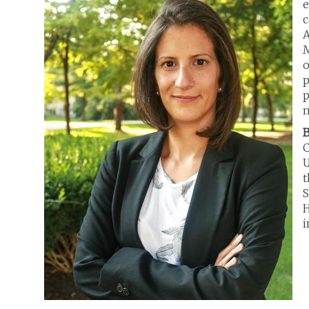
e
c
A
M
o
p
p
m
B
C
U
t
S
H
i