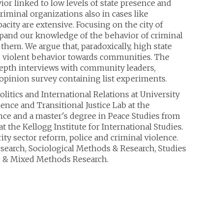
or linked to low levels of state presence and
iminal organizations also in cases like
city are extensive. Focusing on the city of
expand our knowledge of the behavior of criminal
them. We argue that, paradoxically, high state
s’ violent behavior towards communities. The
epth interviews with community leaders,
c opinion survey containing list experiments.
Politics and International Relations at University
lence and Transitional Justice Lab at the
ence and a master's degree in Peace Studies from
 the Kellogg Institute for International Studies.
ity sector reform, police and criminal violence.
esearch, Sociological Methods & Research, Studies
ve & Mixed Methods Research.