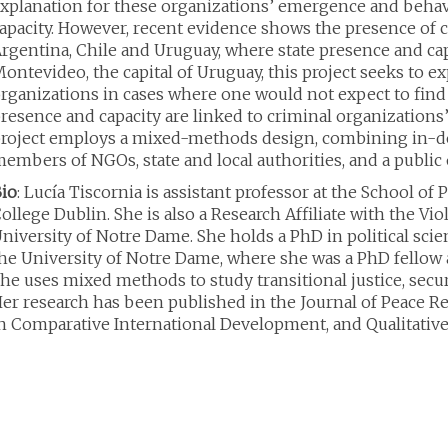
xplanation for these organizations’ emergence and behavi
apacity. However, recent evidence shows the presence of cr
rgentina, Chile and Uruguay, where state presence and capa
ontevideo, the capital of Uruguay, this project seeks to 
rganizations in cases where one would not expect to find 
resence and capacity are linked to criminal organization
roject employs a mixed-methods design, combining in-d
embers of NGOs, state and local authorities, and a publi
io
: Lucía Tiscornia is assistant professor at the School of 
ollege Dublin. She is also a Research Affiliate with the Vio
niversity of Notre Dame. She holds a PhD in political sci
he University of Notre Dame, where she was a PhD fellow at
he uses mixed methods to study transitional justice, secur
er research has been published in the Journal of Peace R
n Comparative International Development, and Qualitati