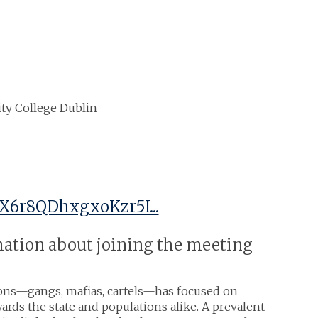
sity College Dublin
X6r8QDhxgxoKzr5I...
rmation about joining the meeting
tions—gangs, mafias, cartels—has focused on
ards the state and populations alike. A prevalent