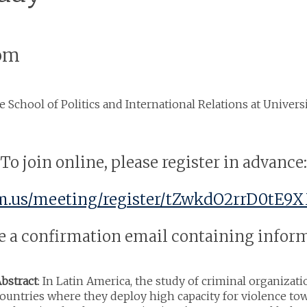
oom
he School of Politics and International Relations at Univer
To join online, please register in advance:
m.us/meeting/register/tZwkdO2rrD0tE9X
ive a confirmation email containing info
bstract
: In Latin America, the study of criminal organiza
ountries where they deploy high capacity for violence tow