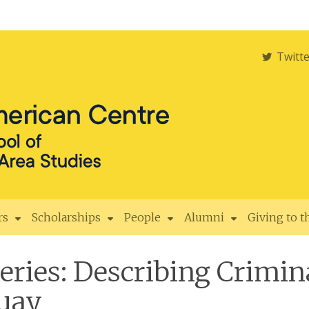
Twitt
rs
Scholarships
People
Alumni
Giving to 
ies: Describing Crimina
guay