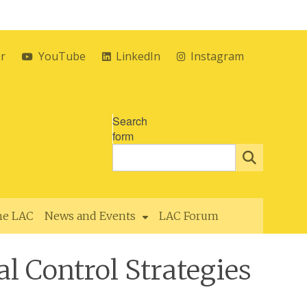
er
YouTube
LinkedIn
Instagram
Search
form
the LAC
News and Events
LAC Forum
l Control Strategies