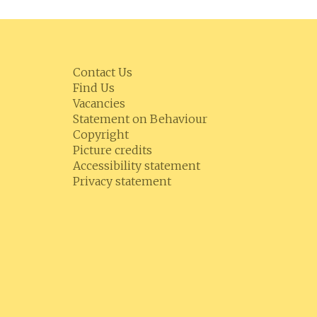
Contact Us
Find Us
Vacancies
Statement on Behaviour
Copyright
Picture credits
Accessibility statement
Privacy statement