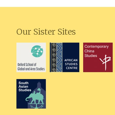
Our Sister Sites