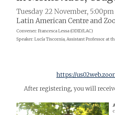
Tuesday 22 November, 5:00pm
Latin American Centre and Z
Convener: Francesca Lessa (ODID/LAC)
Speaker: Lucía Tiscornia, Assistant Professor at t
https://us02web.zoo
After registering, you will rece
A
c