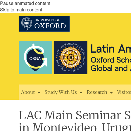
Pause animated content
Skip to main content
About
Study With Us
Research
Visito
LAC Main Seminar Ser
in Montevideo, Uru