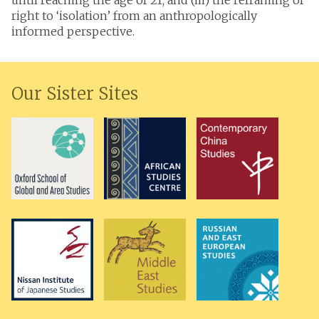
until reaching the age of 21; and (iii) the reframing of
right to ‘isolation’ from an anthropologically
informed perspective.
Our Sister Sites