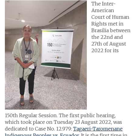
The Inter-
American
Court of Human
Rights met in
Brasilia between
the 22nd and
27th of August
2022 for its
150th Regular Session. The first public hearing,
which took place on Tuesday 23 August 2022, was
dedicated to Case No. 12.979:
Tagaeri-Taromenane
Indigenous Peoples vs. Ecuador
. It is the first time in