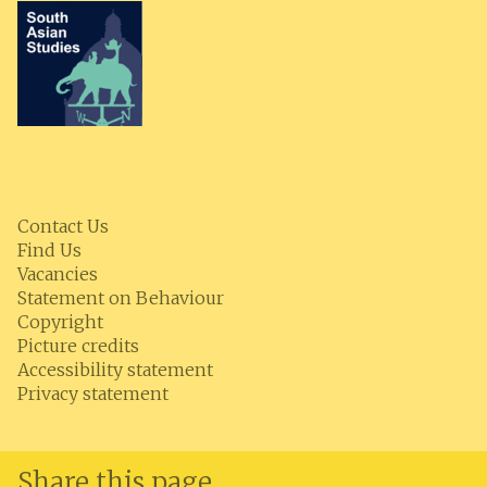
Contact Us
Find Us
Vacancies
Statement on Behaviour
Copyright
Picture credits
Accessibility statement
Privacy statement
Share this page