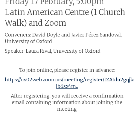
Friday 17 February, 5:00pm
Latin American Centre (1 Church
Walk) and Zoom
Conveners: David Doyle and Javier Pérez Sandoval,
University of Oxford
Speaker: Laura Rival, University of Oxford
To join online, please register in advance:
https://us02web.zoom.us/meeting/register/tZAtdu2gqj
lb6sx4m...
After registering, you will receive a confirmation
email containing information about joining the
meeting