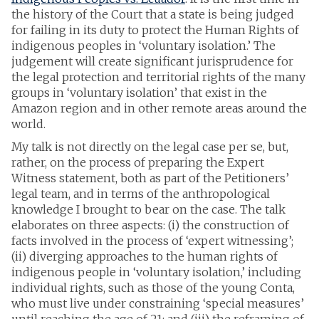
the history of the Court that a state is being judged
for failing in its duty to protect the Human Rights of
indigenous peoples in ‘voluntary isolation.’ The
judgement will create significant jurisprudence for
the legal protection and territorial rights of the many
groups in ‘voluntary isolation’ that exist in the
Amazon region and in other remote areas around the
world.
My talk is not directly on the legal case per se, but,
rather, on the process of preparing the Expert
Witness statement, both as part of the Petitioners’
legal team, and in terms of the anthropological
knowledge I brought to bear on the case. The talk
elaborates on three aspects: (i) the construction of
facts involved in the process of ‘expert witnessing’;
(ii) diverging approaches to the human rights of
indigenous people in ‘voluntary isolation,’ including
individual rights, such as those of the young Conta,
who must live under constraining ‘special measures’