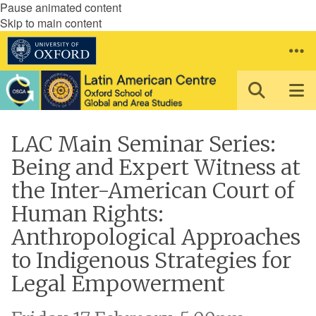
Pause animated content
Skip to main content
LAC Main Seminar Series:
Being and Expert Witness at
the Inter-American Court of
Human Rights:
Anthropological Approaches
to Indigenous Strategies for
Legal Empowerment