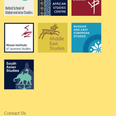
Contact Us