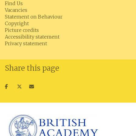
Find Us
Vacancies
Statement on Behaviour
Copyright
Picture credits
Accessibility statement
Privacy statement
Share this page
Share
Share
Share
on
on
via
facebook
twitter
email