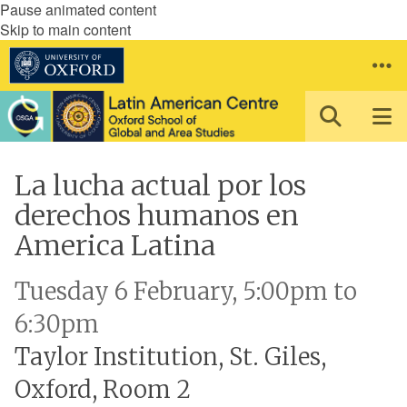
Pause animated content
Skip to main content
La lucha actual por los
derechos humanos en
America Latina
Tuesday 6 February, 5:00pm to
6:30pm
Taylor Institution, St. Giles,
Oxford, Room 2