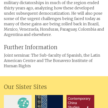
military dictatorships in much of the region ended
thirty years ago, analyzing how these developed
under subsequent democratization. He will also pose
some of the urgent challenges being faced today as
many of these gains are being rolled back in Brazil,
Mexico, Venezuela, Honduras, Paraguay, Colombia and
Argentina and elsewhere.
Further Information
Joint seminar: The Sub-faculty of Spanish, the Latin
American Centre and The Bonavero Institute of
Human Rights
Our Sister Sites