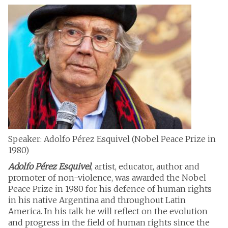
Speaker: Adolfo Pérez Esquivel (Nobel Peace Prize in
1980)
Adolfo Pérez Esquivel
, artist, educator, author and
promoter of non-violence, was awarded the Nobel
Peace Prize in 1980 for his defence of human rights
in his native Argentina and throughout Latin
America. In his talk he will reflect on the evolution
and progress in the field of human rights since the