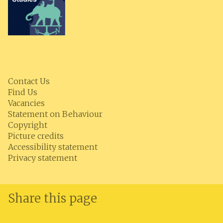
Contact Us
Find Us
Vacancies
Statement on Behaviour
Copyright
Picture credits
Accessibility statement
Privacy statement
Share this page