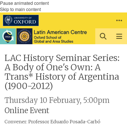
Pause animated content
Skip to main content
LAC History Seminar Series:
A Body of One's Own: A
Trans* History of Argentina
(1900-2012)
Thursday 10 February, 5:00pm
Online Event
Convener: Professor Eduardo Posada-Carbó