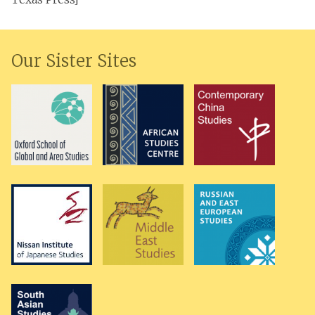
Our Sister Sites