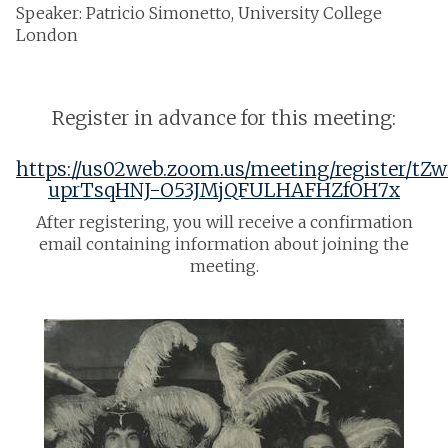
Speaker: Patricio Simonetto, University College
London
Register in advance for this meeting:
https://us02web.zoom.us/meeting/register/tZw
uprTsqHNJ-O53JMjQFULHAFHZfOH7x
After registering, you will receive a confirmation
email containing information about joining the
meeting.