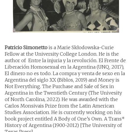
Patricio Simonetto
is a Marie Skłodowska-Curie
Fellow at the University College London. He is the
author of Entre la injuria y la revolución. El Frente de
Liberación Homosexual en la Argentina (UNQ, 2017),
El dinero no es todo. La compra y venta de sexo en la
Argentina del siglo XX (Biblos, 2019) and Money is
Not Everything. The Purchase and Sale of Sex in
Argentina in the Twentieth Century (The Univesity
of North Carolina, 2022). He was awarded with the
Carlos Monsivais Prize from the Latin American
Studies Association. He is currently working on his
book project entitled A Body of One’s Own. A Trans*
History of Argentina (1900-2012) [The University of
Texas Press]