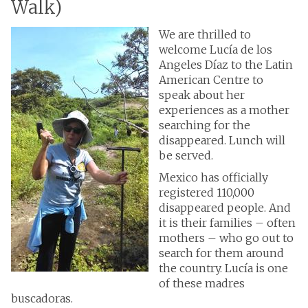
Walk)
We are thrilled to
welcome Lucía de los
Angeles Díaz to the Latin
American Centre to
speak about her
experiences as a mother
searching for the
disappeared. Lunch will
be served.
Mexico has officially
registered 110,000
disappeared people. And
it is their families – often
mothers – who go out to
search for them around
the country. Lucía is one
of these madres
buscadoras.