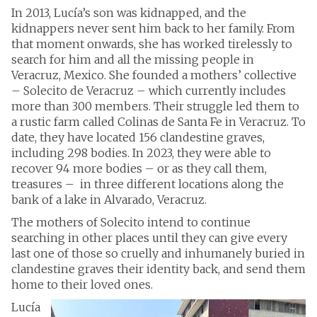
In 2013, Lucía’s son was kidnapped, and the
kidnappers never sent him back to her family. From
that moment onwards, she has worked tirelessly to
search for him and all the missing people in
Veracruz, Mexico. She founded a mothers’ collective
– Solecito de Veracruz – which currently includes
more than 300 members. Their struggle led them to
a rustic farm called Colinas de Santa Fe in Veracruz. To
date, they have located 156 clandestine graves,
including 298 bodies. In 2023, they were able to
recover 94 more bodies – or as they call them,
treasures – in three different locations along the
bank of a lake in Alvarado, Veracruz.
The mothers of Solecito intend to continue
searching in other places until they can give every
last one of those so cruelly and inhumanely buried in
clandestine graves their identity back, and send them
home to their loved ones.
Lucía