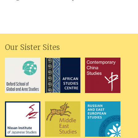
Our Sister Sites