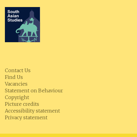
Contact Us
Find Us
Vacancies
Statement on Behaviour
Copyright
Picture credits
Accessibility statement
Privacy statement