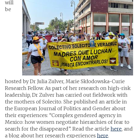
will
be
hosted by Dr Julia Zulver, Marie Skłodowska-Curie
Research Fellow. As part of her research on high-risk
leadership, Dr Zulver has carried out fieldwork with
the mothers of Solecito. She published an article in
the European Journal of Politics and Gender about
their experiences: “Complex gendered agency in
Mexico: how women negotiate hierarchies of fear to
search for the disappeared”. Read the article
here
, and
a blog about her research experiences
here
.