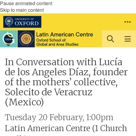
Pause animated content
Skip to main content
In Conversation with Lucía
de los Angeles Díaz, founder
of the mothers’ collective,
Solecito de Veracruz
(Mexico)
Tuesday 20 February, 1:00pm
Latin American Centre (1 Church