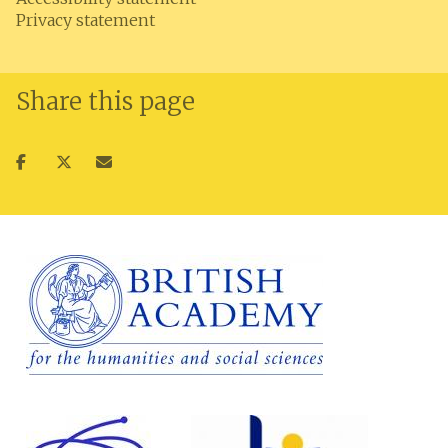
Privacy statement
Share this page
Share
Share
Share
on
on
via
facebook
twitter
email