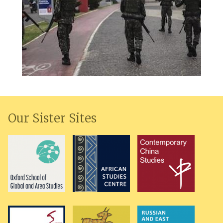
Our Sister Sites