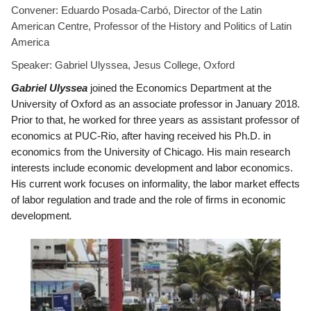
Convener:
Eduardo Posada-Carb
ó, Director of the Latin
American Centre, Professor of the History and Politics of Latin
America
Speaker: Gabriel Ulyssea, Jesus College, Oxford
Gabriel Ulyssea
joined the Economics Department at the
University of Oxford as an associate professor in January 2018.
Prior to that, he worked for three years as assistant professor of
economics at PUC-Rio, after having received his Ph.D. in
economics from the University of Chicago. His main research
interests include economic development and labor economics.
His current work focuses on informality, the labor market effects
of labor regulation and trade and the role of firms in economic
development
.