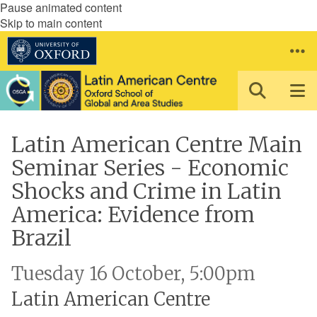
Pause animated content
Skip to main content
Latin American Centre Main
Seminar Series - Economic
Shocks and Crime in Latin
America: Evidence from
Brazil
Tuesday 16 October, 5:00pm
Latin American Centre