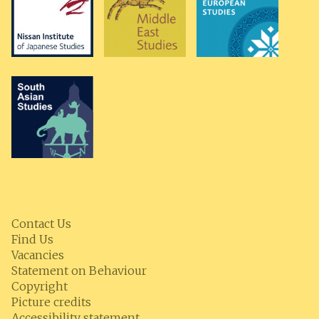
Contact Us
Find Us
Vacancies
Statement on Behaviour
Copyright
Picture credits
Accessibility statement