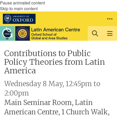
Pause animated content
Skip to main content
Contributions to Public
Policy Theories from Latin
America
Wednesday 8 May, 12:45pm to
2:00pm
Main Seminar Room, Latin
American Centre, 1 Church Walk,