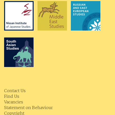
Contact Us
Find Us
Vacancies
Statement on Behaviour
Copyright