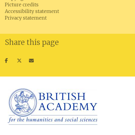
Picture credits
Accessibility statement
Privacy statement
Share this page
Share
Share
Share
on
on
via
facebook
twitter
email