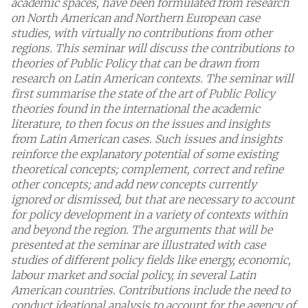
academic spaces, have been formulated from research
on North American and Northern European case
studies, with virtually no contributions from other
regions. This seminar will discuss the contributions to
theories of Public Policy that can be drawn from
research on Latin American contexts. The seminar will
first summarise the state of the art of Public Policy
theories found in the international the academic
literature, to then focus on the issues and insights
from Latin American cases. Such issues and insights
reinforce the explanatory potential of some existing
theoretical concepts; complement, correct and refine
other concepts; and add new concepts currently
ignored or dismissed, but that are necessary to account
for policy development in a variety of contexts within
and beyond the region. The arguments that will be
presented at the seminar are illustrated with case
studies of different policy fields like energy, economic,
labour market and social policy, in several Latin
American countries. Contributions include the need to
conduct ideational analysis to account for the agency of