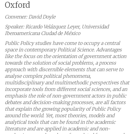
Oxford
Convener: David Doyle
Speaker: Ricardo Velázquez Leyer, Universidad
Iberoamericana Ciudad de México
Public Policy studies have come to occupy a central
space in contemporary Political Science. Advantages
like the focus on the orientation of government action
towards the solution of social problems, a process
approach with discernible elements that can serve to
analyse complex political phenomena,
multidisciplinary and multimethodic perspectives that
incorporate tools from different social sciences, and an
emphasis the role of non-government actors in public
debates and decision-making processes, are all factors
that explain the growing popularity of Public Policy
around the world. Yet, most theories, models and
analytical tools that can be found in the academic
literature and are applied in academic and non-