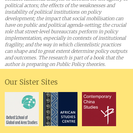
political actors; the effects of the weaknesses and
instability of political institutions on policy
development; the impact that social mobilisation can
have on public and political agenda-setting; the crucial
role that street-level bureaucrats perform in policy
implementation, especially in contexts of institutional
fragility; and the way in which clientelistic practices
can shape and to great extent determine policy outputs
and outcomes. The research is part of a book that the
author is preparing on Public Policy theories.
Our Sister Sites