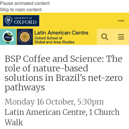
Pause animated content
Skip to main content
BSP Coffee and Science: The
role of nature-based
solutions in Brazil's net-zero
pathways
Monday 16 October, 5:30pm
Latin American Centre, 1 Church
Walk