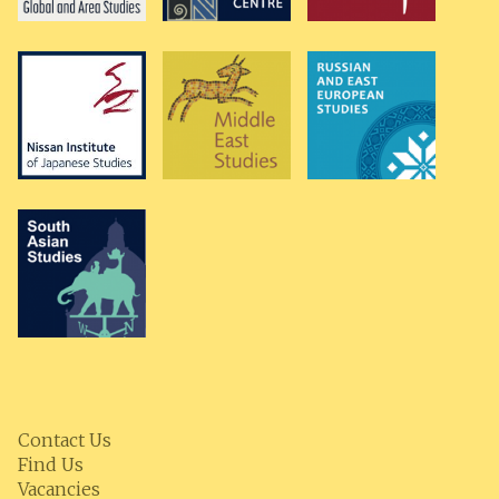
Contact Us
Find Us
Vacancies