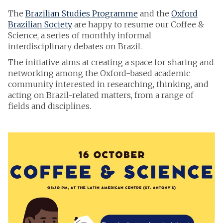
The
Brazilian Studies Programme
and the
Oxford
Brazilian Society
are happy to resume our Coffee &
Science, a series of monthly informal
interdisciplinary debates on Brazil.
The initiative aims at creating a space for sharing and
networking among the Oxford-based academic
community interested in researching, thinking, and
acting on Brazil-related matters, from a range of
fields and disciplines.