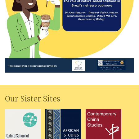
Our Sister Sites