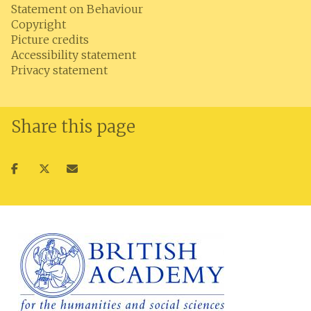
Statement on Behaviour
Copyright
Picture credits
Accessibility statement
Privacy statement
Share this page
Share
Share
Share
on
on
via
facebook
twitter
email