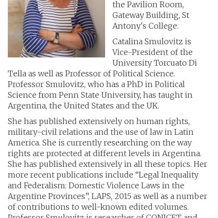
the Pavilion Room,
Gateway Building, St
Antony's College.
Catalina Smulovitz is
Vice-President of the
University Torcuato Di
Tella as well as Professor of Political Science.
Professor Smulovitz, who has a PhD in Political
Science from Penn State University, has taught in
Argentina, the United States and the UK.
She has published extensively on human rights,
military-civil relations and the use of law in Latin
America. She is currently researching on the way
rights are protected at different levels in Argentina.
She has published extensively in all these topics. Her
more recent publications include “Legal Inequality
and Federalism: Domestic Violence Laws in the
Argentine Provinces”, LAPS, 2015 as well as a number
of contributions to well-known edited volumes.
Professor Smulovitz is researcher of CONICET and