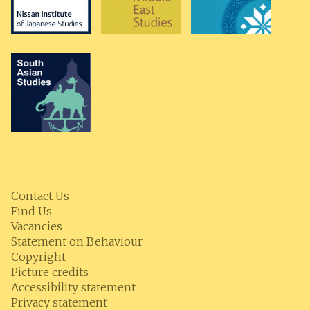
Contact Us
Find Us
Vacancies
Statement on Behaviour
Copyright
Picture credits
Accessibility statement
Privacy statement