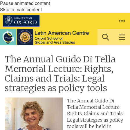
Pause animated content
Skip to main content
The Annual Guido Di Tella
Memorial Lecture: Rights,
Claims and Trials: Legal
strategies as policy tools
The Annual Guido Di
Tella Memorial Lecture:
Rights, Claims and Trials:
Legal strategies as policy
tools will be held in