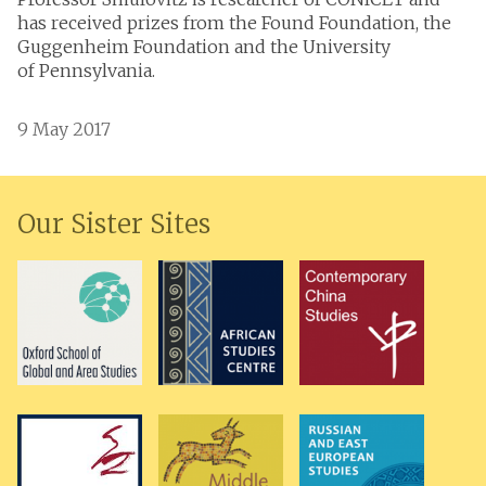
has received prizes from the Found Foundation, the
Guggenheim Foundation and the University
of Pennsylvania.
9 May 2017
Our Sister Sites