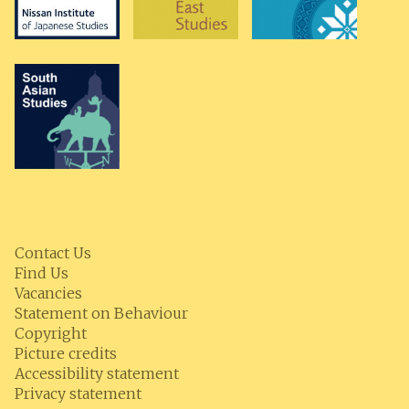
Contact Us
Find Us
Vacancies
Statement on Behaviour
Copyright
Picture credits
Accessibility statement
Privacy statement