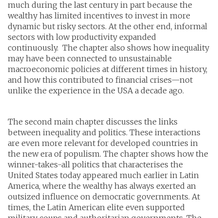
much during the last century in part because the
wealthy has limited incentives to invest in more
dynamic but risky sectors. At the other end, informal
sectors with low productivity expanded
continuously. The chapter also shows how inequality
may have been connected to unsustainable
macroeconomic policies at different times in history,
and how this contributed to financial crises—not
unlike the experience in the USA a decade ago.
The second main chapter discusses the links
between inequality and politics. These interactions
are even more relevant for developed countries in
the new era of populism. The chapter shows how the
winner-takes-all politics that characterises the
United States today appeared much earlier in Latin
America, where the wealthy has always exerted an
outsized influence on democratic governments. At
times, the Latin American elite even supported
military coups and authoritarian governments. The