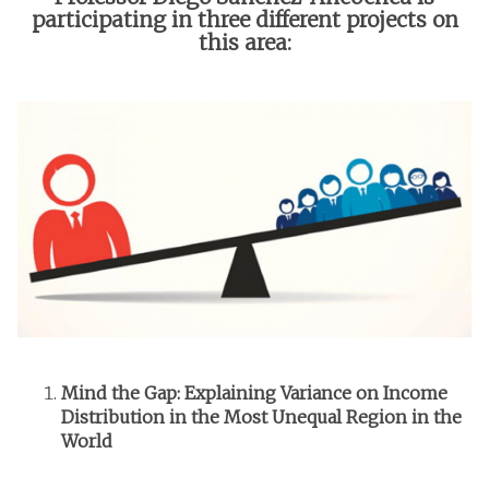
participating in three different projects on
this area:
Mind the Gap: Explaining Variance on Income
Distribution in the Most Unequal Region in the
World