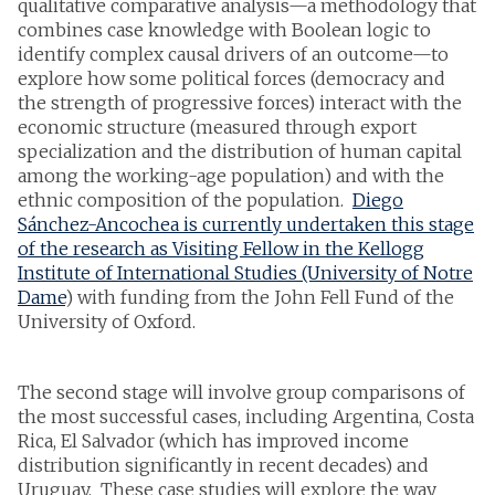
qualitative comparative analysis—a methodology that
combines case knowledge with Boolean logic to
identify complex causal drivers of an outcome—to
explore how some political forces (democracy and
the strength of progressive forces) interact with the
economic structure (measured through export
specialization and the distribution of human capital
among the working-age population) and with the
ethnic composition of the population.
Diego
Sánchez-Ancochea is currently undertaken this stage
of the research as Visiting Fellow in the Kellogg
Institute of International Studies (University of Notre
Dame
) with funding from the John Fell Fund of the
University of Oxford.
The second stage will involve group comparisons of
the most successful cases, including Argentina, Costa
Rica, El Salvador (which has improved income
distribution significantly in recent decades) and
Uruguay. These case studies will explore the way