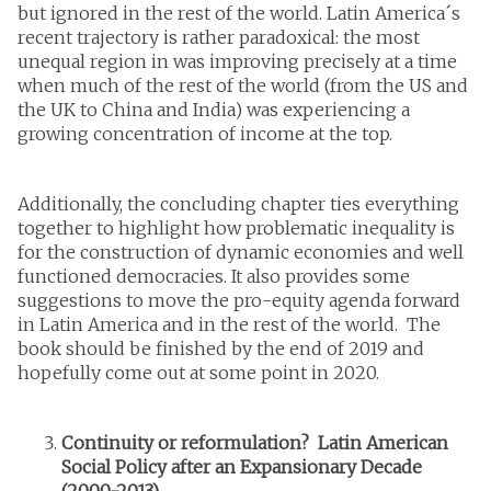
but ignored in the rest of the world. Latin America´s
recent trajectory is rather paradoxical: the most
unequal region in was improving precisely at a time
when much of the rest of the world (from the US and
the UK to China and India) was experiencing a
growing concentration of income at the top.
Additionally, the concluding chapter ties everything
together to highlight how problematic inequality is
for the construction of dynamic economies and well
functioned democracies. It also provides some
suggestions to move the pro-equity agenda forward
in Latin America and in the rest of the world. The
book should be finished by the end of 2019 and
hopefully come out at some point in 2020.
Continuity or reformulation? Latin American
Social Policy after an Expansionary Decade
(2000-2013)