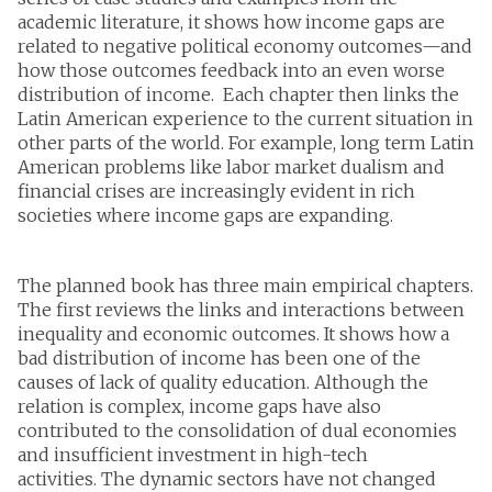
academic literature, it shows how income gaps are
related to negative political economy outcomes—and
how those outcomes feedback into an even worse
distribution of income. Each chapter then links the
Latin American experience to the current situation in
other parts of the world. For example, long term Latin
American problems like labor market dualism and
financial crises are increasingly evident in rich
societies where income gaps are expanding.
The planned book has three main empirical chapters.
The first reviews the links and interactions between
inequality and economic outcomes. It shows how a
bad distribution of income has been one of the
causes of lack of quality education. Although the
relation is complex, income gaps have also
contributed to the consolidation of dual economies
and insufficient investment in high-tech
activities. The dynamic sectors have not changed