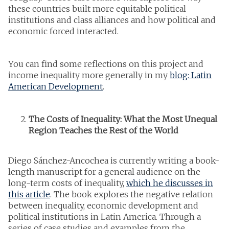
these countries built more equitable political
institutions and class alliances and how political and
economic forced interacted.
You can find some reflections on this project and
income inequality more generally in my
blog: Latin
American Development
.
The Costs of Inequality: What the Most Unequal
Region Teaches the Rest of the World
Diego Sánchez-Ancochea is currently writing a book-
length manuscript for a general audience on the
long-term costs of inequality,
which he discusses in
this article
. The book explores the negative relation
between inequality, economic development and
political institutions in Latin America. Through a
series of case studies and examples from the