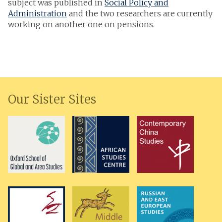
subject was published in
Social Policy and
Administration
and the two researchers are currently
working on another one on pensions.
Our Sister Sites