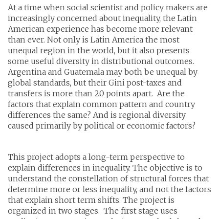
At a time when social scientist and policy makers are
increasingly concerned about inequality, the Latin
American experience has become more relevant
than ever. Not only is Latin America the most
unequal region in the world, but it also presents
some useful diversity in distributional outcomes.
Argentina and Guatemala may both be unequal by
global standards, but their Gini post-taxes and
transfers is more than 20 points apart. Are the
factors that explain common pattern and country
differences the same? And is regional diversity
caused primarily by political or economic factors?
This project adopts a long-term perspective to
explain differences in inequality. The objective is to
understand the constellation of structural forces that
determine more or less inequality, and not the factors
that explain short term shifts. The project is
organized in two stages. The first stage uses