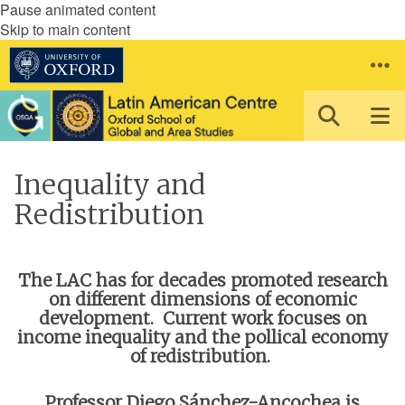
Pause animated content
Skip to main content
Inequality and
Redistribution
The LAC has for decades promoted research
on different dimensions of economic
development. Current work focuses on
income inequality and the pollical economy
of redistribution.
Professor Diego Sánchez-Ancochea is