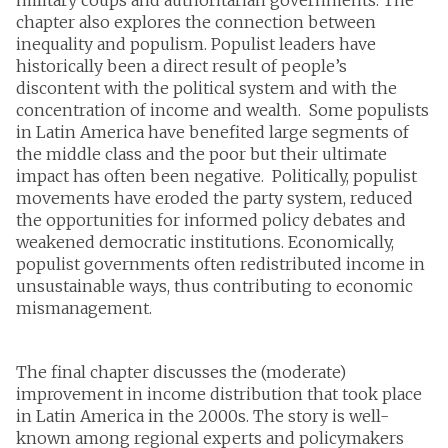
chapter also explores the connection between
inequality and populism. Populist leaders have
historically been a direct result of people’s
discontent with the political system and with the
concentration of income and wealth. Some populists
in Latin America have benefited large segments of
the middle class and the poor but their ultimate
impact has often been negative. Politically, populist
movements have eroded the party system, reduced
the opportunities for informed policy debates and
weakened democratic institutions. Economically,
populist governments often redistributed income in
unsustainable ways, thus contributing to economic
mismanagement.
The final chapter discusses the (moderate)
improvement in income distribution that took place
in Latin America in the 2000s. The story is well-
known among regional experts and policymakers