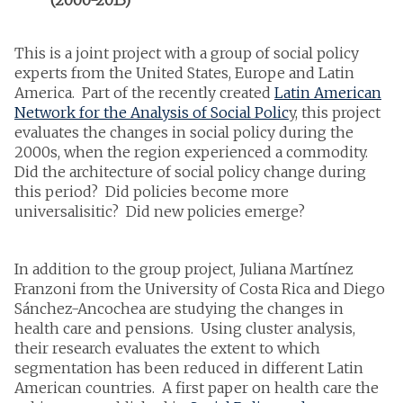
This is a joint project with a group of social policy
experts from the United States, Europe and Latin
America. Part of the recently created
Latin American
Network for the Analysis of Social Polic
y, this project
evaluates the changes in social policy during the
2000s, when the region experienced a commodity.
Did the architecture of social policy change during
this period? Did policies become more
universalisitic? Did new policies emerge?
In addition to the group project, Juliana Martínez
Franzoni from the University of Costa Rica and Diego
Sánchez-Ancochea are studying the changes in
health care and pensions. Using cluster analysis,
their research evaluates the extent to which
segmentation has been reduced in different Latin
American countries. A first paper on health care the