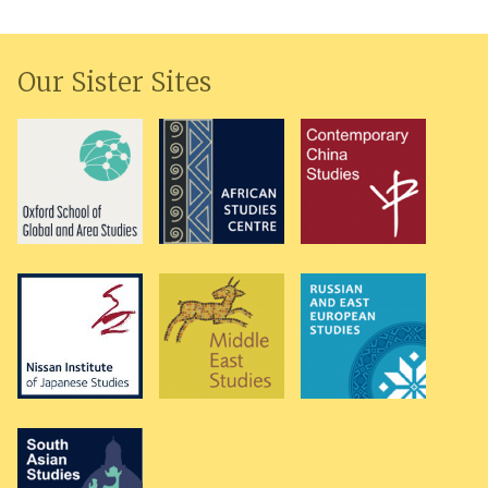
Our Sister Sites