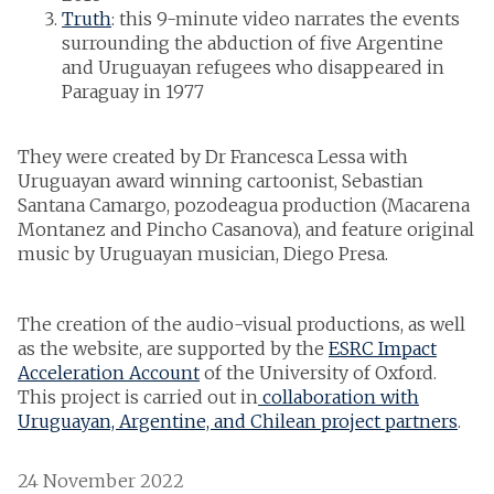
Truth
: this 9-minute video narrates the events
surrounding the abduction of five Argentine
and Uruguayan refugees who disappeared in
Paraguay in 1977
They were created by Dr Francesca Lessa with
Uruguayan award winning cartoonist, Sebastian
Santana Camargo, pozodeagua production (Macarena
Montanez and Pincho Casanova), and feature original
music by Uruguayan musician, Diego Presa.
The creation of the audio-visual productions, as well
as the website, are supported by the
ESRC Impact
Acceleration Account
of the University of Oxford.
This project is carried out in
collaboration with
Uruguayan, Argentine, and Chilean project partners
.
24 November 2022