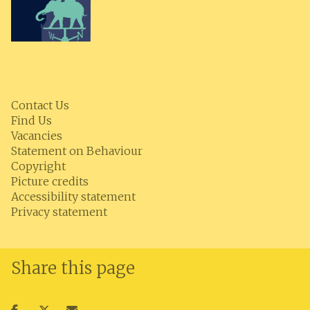
Contact Us
Find Us
Vacancies
Statement on Behaviour
Copyright
Picture credits
Accessibility statement
Privacy statement
Share this page
Share
Share
Share