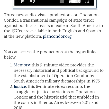
Three new audio-visual productions on Operation
Condor, a transnational campaign of state terror
against political activists in exile in South America in
the 1970s, are available in both English and Spanish
at the new platform:
plancondor.org
You can access the productions at the hyperlinks
below:
Memory
: this 9-minute video provides the
necessary historical and political background to
the establishment of Operation Condor by
South America’s military dictatorships in 1975
Justice
: this 8-minute video recounts the
struggle for justice by victims of Operation
Condor and the historic trial that unfolded in
the courts in Buenos Aires between 2013 and
2018