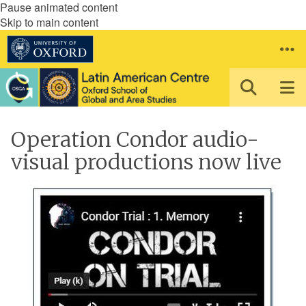
Pause animated content
Skip to main content
Operation Condor audio-
visual productions now live