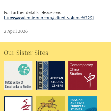
For further details, please see:
https://academic.oup.com/edited-volume/62291
2 April 2026
Our Sister Sites