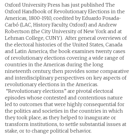
Oxford University Press has just published The
Oxford Handbook of Revolutionary Elections in the
Americas, 1800-1910, coedited by Eduardo Posada-
Carbó (LAC, History Faculty, Oxford) and Andrew
Robertson (the City University of New York and at
Lehman College, CUNY). After general overviews of
the electoral histories of the United States, Canada
and Latin America, the book examines twenty cases
of revolutionary elections covering a wide range of
countries in the Americas during the long
nineteenth century, then provides some comparative
and interdisciplinary perspectives on key aspects of
revolutionary elections in the Americas.
“Revolutionary elections” are pivotal electoral
episodes whose contested and contentious nature
led to outcomes that were highly consequential for
the politics and societies in the countries in which
they took place, as they helped to inaugurate or
transform institutions, to settle substantial issues at
stake, or to change political behavior.