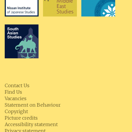
Contact Us
Find Us
Vacancies
Statement on Behaviour
Copyright
Picture credits
Accessibility statement
Privacy statement