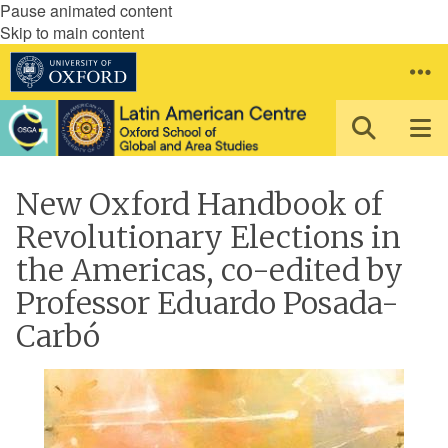
Pause animated content
Skip to main content
New Oxford Handbook of
Revolutionary Elections in
the Americas, co-edited by
Professor Eduardo Posada-
Carbó