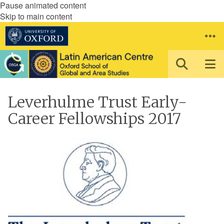
Pause animated content
Skip to main content
Leverhulme Trust Early-
Career Fellowships 2017