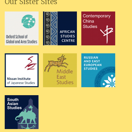
Our Sister Sites