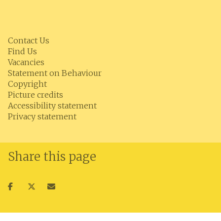
Contact Us
Find Us
Vacancies
Statement on Behaviour
Copyright
Picture credits
Accessibility statement
Privacy statement
Share this page
Share
Share
Share
on
on
via
facebook
twitter
email