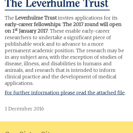
The
Leverhulme Trust
invites applications for its
early-career fellowships
.
The 2017 round will open
st
on 1
January 2017
. These enable early-career
researchers to undertake a significant piece of
publishable work and to advance to a more
permanent academic position. The research may be
in any subject area, with the exception of studies of
disease, illness, and disabilities in humans and
animals, and research that is intended to inform
clinical practice and the development of medical
applications.
For further information please read the attached file
.
1 December 2016