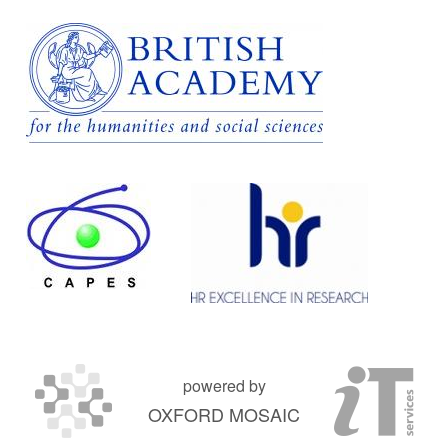
powered by
OXFORD MOSAIC