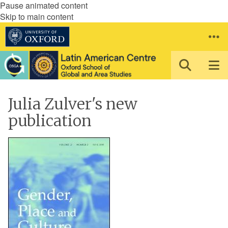
Pause animated content
Skip to main content
Julia Zulver's new
publication