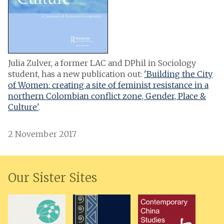
Julia Zulver, a former LAC and DPhil in Sociology
student, has a new publication out:
'Building the City
of Women: creating a site of feminist resistance in a
northern Colombian conflict zone, Gender, Place &
Culture'
.
2 November 2017
Our Sister Sites