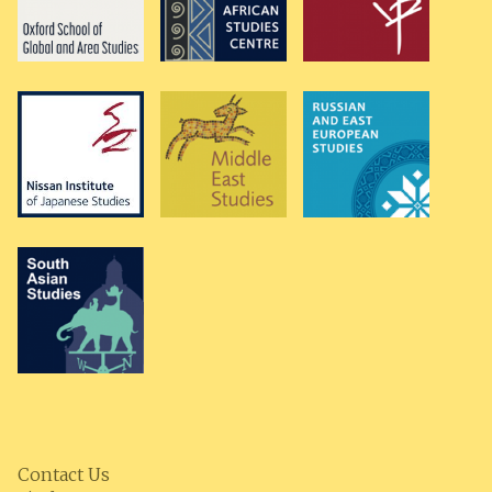
Contact Us