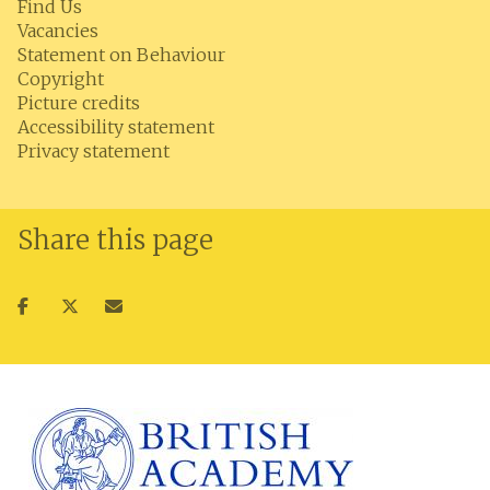
Find Us
Vacancies
Statement on Behaviour
Copyright
Picture credits
Accessibility statement
Privacy statement
Share this page
Share
Share
Share
on
on
via
facebook
twitter
email