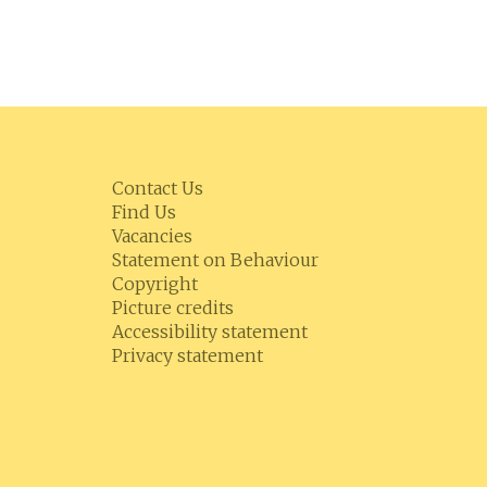
Contact Us
Find Us
Vacancies
Statement on Behaviour
Copyright
Picture credits
Accessibility statement
Privacy statement