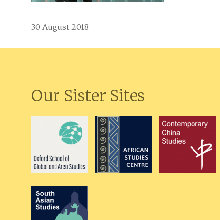
30 August 2018
Our Sister Sites