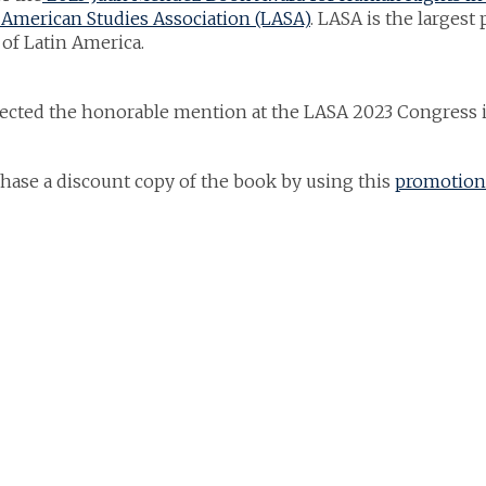
American Studies Association (LASA)
. LASA is the largest
 of Latin America.
lected the honorable mention at the LASA 2023 Congress 
hase a discount copy of the book by using this
promotion