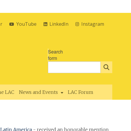
er
YouTube
LinkedIn
Instagram
Search
form
the LAC
News and Events
LAC Forum
Latin America
- received an honorable mention