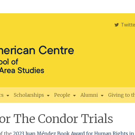
Twitt
rs
Scholarships
People
Alumni
Giving to 
or The Condor Trials
f the
2023 Juan Méndez Book Award for Human Rights in 