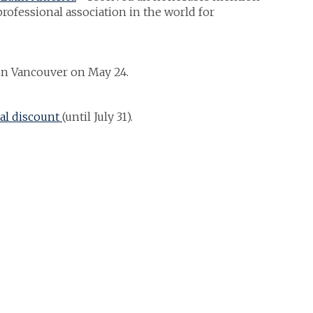
 professional association in the world for
in Vancouver on May 24.
al discount
(until July 31).