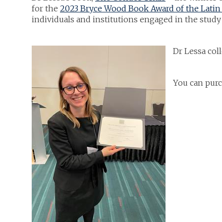
for the
2023 Bryce Wood Book Award of the Latin 
individuals and institutions engaged in the study
Dr Lessa col
You can purc