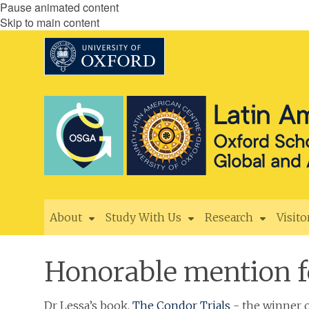
Pause animated content
Skip to main content
About
Study With Us
Research
Visito
Honorable mention f
Dr Lessa’s book,
The Condor Trials
- the winner o