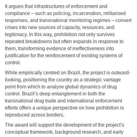
It argues that infrastructures of enforcement and
compliance – such as policing, incarceration, militarised
responses, and transnational monitoring regimes – convert
crises into new sources of capacity, resources, and
legitimacy. In this way, prohibition not only survives
repeated breakdowns but often expands in response to
them, transforming evidence of ineffectiveness into
justification for the reinforcement of existing systems of
control.
While empirically centred on Brazil, the project is outward-
looking, positioning the country as a strategic vantage
point from which to analyse global dynamics of drug
control. Brazil’s deep entanglement in both the
transnational drug trade and international enforcement
efforts offers a unique perspective on how prohibition is
reproduced across borders.
The award will support the development of the project’s
conceptual framework, background research, and early