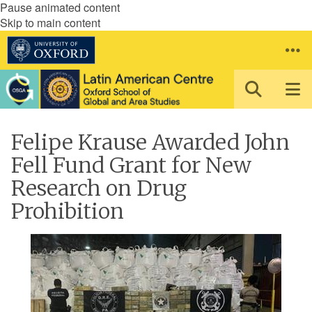
Pause animated content
Skip to main content
Felipe Krause Awarded John
Fell Fund Grant for New
Research on Drug
Prohibition