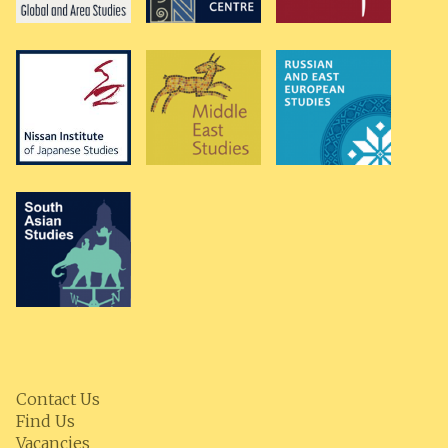
Contact Us
Find Us
Vacancies