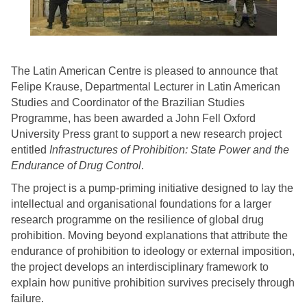
The Latin American Centre is pleased to announce that
Felipe Krause, Departmental Lecturer in Latin American
Studies and Coordinator of the Brazilian Studies
Programme, has been awarded a John Fell Oxford
University Press grant to support a new research project
entitled
Infrastructures of Prohibition: State Power and the
Endurance of Drug Control
.
The project is a pump-priming initiative designed to lay the
intellectual and organisational foundations for a larger
research programme on the resilience of global drug
prohibition. Moving beyond explanations that attribute the
endurance of prohibition to ideology or external imposition,
the project develops an interdisciplinary framework to
explain how punitive prohibition survives precisely through
failure.