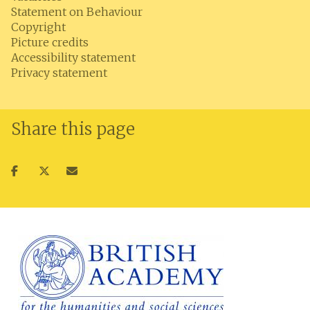
Statement on Behaviour
Copyright
Picture credits
Accessibility statement
Privacy statement
Share this page
Share
Share
Share
on
on
via
facebook
twitter
email