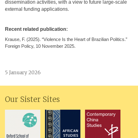
dissemination activities, with a view to future large-scale
external funding applications.
Recent related publication:
Krause, F. (2025). “Violence Is the Heart of Brazilian Politics.”
Foreign Policy, 10 November 2025.
5 January 2026
Our Sister Sites