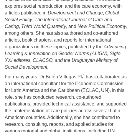
explores social reproduction and the care economy, with
articles published in
Development and Change
,
Global
Social Policy
,
The International Journal of Care and
Caring
,
Third World Quarterly
, and
New Political Economy
,
among others.
She has also authored and co-authored
articles, book chapters, and reports for international
organizations on these topics, published by the
Advancing
Learning & Innovation on Gender Norms (ALIGN), Siglo
XXI editores, CLACSO, and the Uruguayan Ministry of
Social Development
.
For many years, Dr Belén Villegas Plá has collaborated as
an international consultant for the Economic Commission
for Latin America and the Caribbean (ECLAC, UN).
In this
role, she has conducted research, co-authored
publications, provided technical assistance, and supported
the implementation of care policies across several Latin
American countries
. Additionally, she has contributed to
research, consulting, reports, and applied studies for
various regional and global institutions, including UN