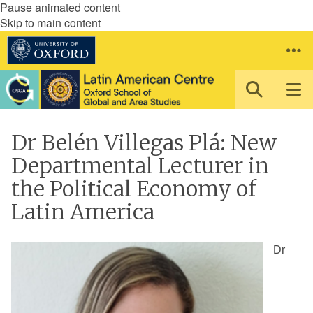
Pause animated content
Skip to main content
Dr Belén Villegas Plá: New
Departmental Lecturer in
the Political Economy of
Latin America
Dr