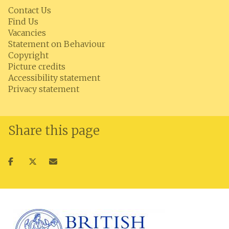
Contact Us
Find Us
Vacancies
Statement on Behaviour
Copyright
Picture credits
Accessibility statement
Privacy statement
Share this page
Share
Share
Share
on
on
via
facebook
twitter
email