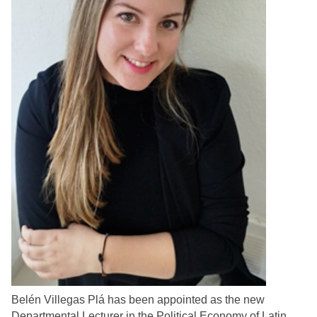
Belén Villegas Plá has been appointed as the new
Departmental Lecturer in the Political Economy of Latin