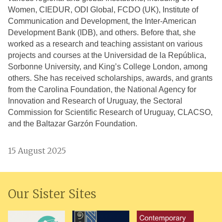
Women, CIEDUR, ODI Global, FCDO (UK),
Institute of
Communication and Development, the
Inter-American
Development Bank (IDB), and others.
Before that, she
worked as a research and teaching assistant on various
projects and courses at the Universidad de la República,
Sorbonne University, and King’s College London, among
others. She has received scholarships, awards, and grants
from the Carolina Foundation, the National Agency for
Innovation and Research of Uruguay, the Sectoral
Commission for Scientific Research of Uruguay, CLACSO,
and the Baltazar Garzón Foundation.
15 August 2025
Our Sister Sites