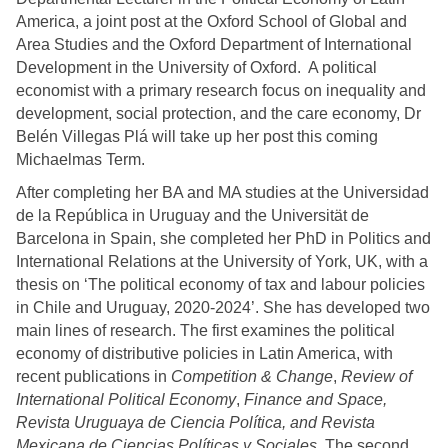
America, a joint post at the Oxford School of Global and
Area Studies and the Oxford Department of International
Development in the University of Oxford. A political
economist with a primary research focus on inequality and
development, social protection, and the care economy, Dr
Belén Villegas Plá will take up her post this coming
Michaelmas Term.
After completing her BA and MA studies at the Universidad
de la República in Uruguay and the Universität de
Barcelona in Spain, she completed her PhD in Politics and
International Relations at the University of York, UK, with a
thesis on ‘T
he political economy of tax and labour policies
in Chile and Uruguay, 2020-2024’.
She has developed two
main lines of research. The first examines the political
economy of distributive policies in Latin America, with
recent publications in
Competition & Change
,
Review of
International Political Economy
,
Finance and Space,
Revista Uruguaya de Ciencia Política, and Revista
Mexicana de Ciencias Políticas y Sociales.
The second