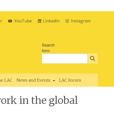
er
YouTube
LinkedIn
Instagram
Search
form
the LAC
News and Events
LAC Forum
ork in the global