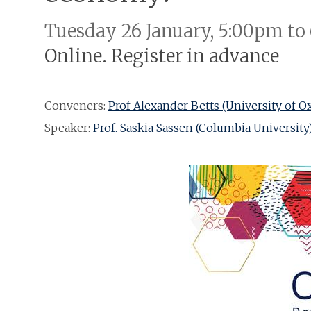
Tuesday 26 January, 5:00pm to
Online. Register in advance
Conveners:
Prof Alexander Betts (University of O
Speaker:
Prof. Saskia Sassen (Columbia University