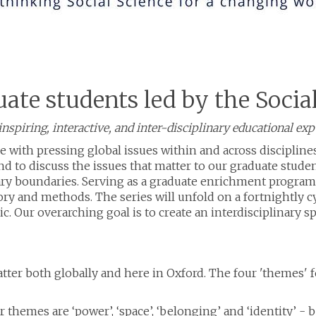
uate students led by the Socia
nspiring, interactive, and inter-disciplinary educational ex
e with pressing global issues within and across discipline
 to discuss the issues that matter to our graduate students
nary boundaries. Serving as a graduate enrichment progra
ry and methods. The series will unfold on a fortnightly cy
pic. Our overarching goal is to create an interdisciplinary 
tter both globally and here in Oxford. The four 'themes' fo
ur themes are ‘power’, ‘space’, ‘belonging’ and ‘identity’ 