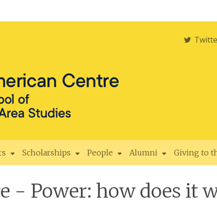
Twitt
rs
Scholarships
People
Alumni
Giving to 
 - Power: how does it w