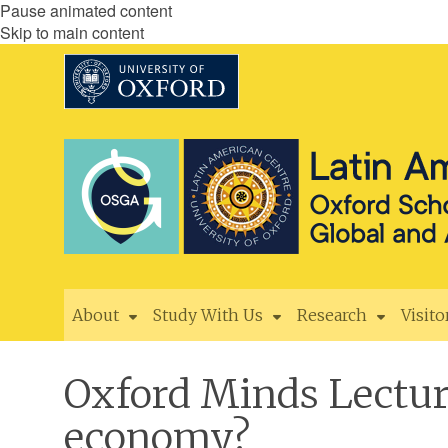
Pause animated content
Skip to main content
About
Study With Us
Research
Visito
Oxford Minds Lecture
economy?