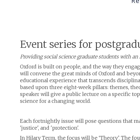
Event series for postgrad
Providing social science graduate students with an i
Oxford is built on people, and the way they engag
will convene the great minds of Oxford and beyond
educational experience that transcends discipli
based upon three eight-week pillars: themes, theo
speaker will give a public lecture on a specific to
science for a changing world.
Each fortnightly issue will pose questions that ma
'justice', and 'protection'.
In Hilary Term, the focus will be ‘Theory’. The fo