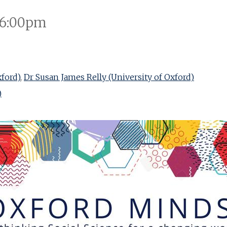
 6:00pm
xford)
,
Dr Susan James Relly (University of Oxford)
)