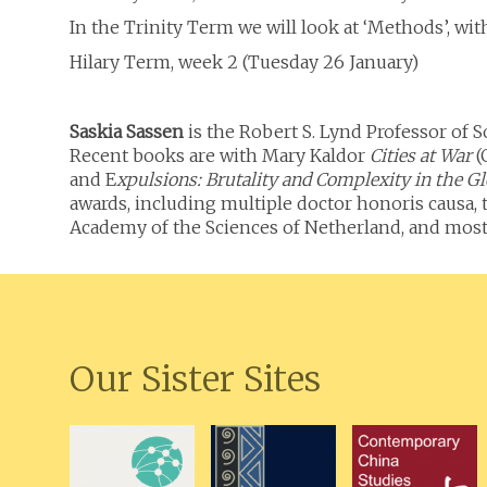
In the Trinity Term we will look at ‘Methods’, with 
Hilary Term, week 2 (Tuesday 26 January)
Saskia Sassen
is the Robert S. Lynd Professor of
Recent books are with Mary Kaldor
Cities at War
(
and E
xpulsions: Brutality and Complexity in the 
awards, including multiple doctor honoris causa, 
Academy of the Sciences of Netherland, and most r
Our Sister Sites