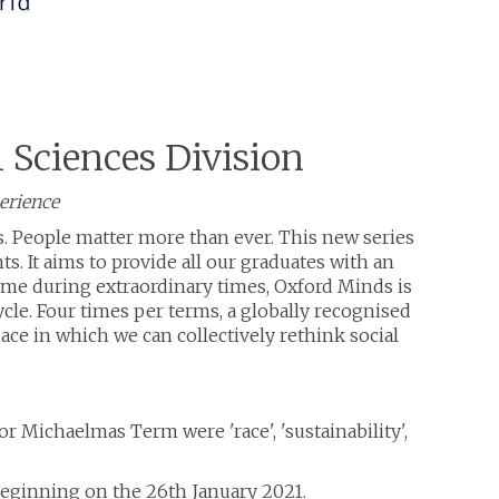
l Sciences Division
perience
s. People matter more than ever. This new series
. It aims to provide all our graduates with an
mme during extraordinary times, Oxford Minds is
cle. Four times per terms, a globally recognised
space in which we can collectively rethink social
r Michaelmas Term were 'race', 'sustainability',
- beginning on the 26th January 2021.