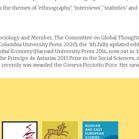
the themes of ‘ethnography’, ‘interviews’, ‘statistics’ and ‘
 Sociology and Member, The Committee on Global Thought,
Columbia University Press 2020), the 5th fully updated edi
Global Economy
(Harvard University Press 2014, now out in 18
the Principe de Asturias 2013 Prize in the Social Science
ecently was awarded the Geneva Picciotto Price. Her new re