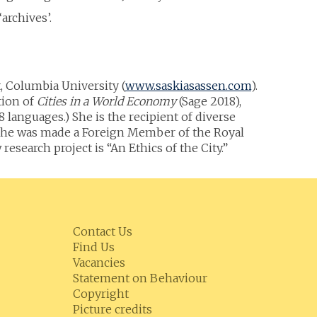
archives’.
 Columbia University (
www.saskiasassen.com
).
tion of
Cities in a World Economy
(Sage 2018),
 languages.) She is the recipient of diverse
s, she was made a Foreign Member of the Royal
search project is “An Ethics of the City.”
Contact Us
Find Us
Vacancies
Statement on Behaviour
Copyright
Picture credits