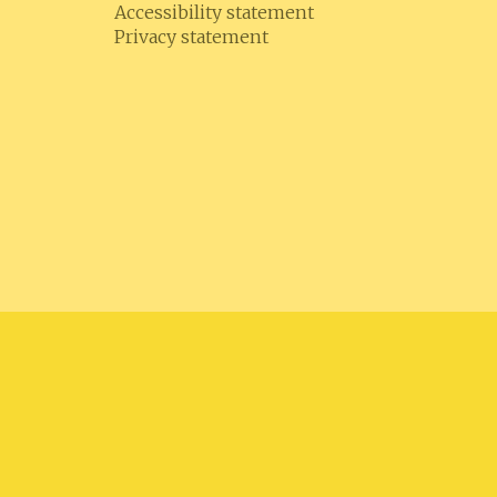
Accessibility statement
Privacy statement