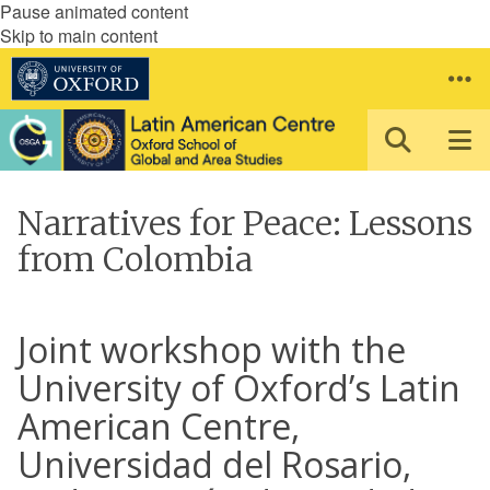
Pause animated content
Skip to main content
Narratives for Peace: Lessons
from Colombia
Joint workshop with the
University of Oxford’s Latin
American Centre,
Universidad del Rosario,