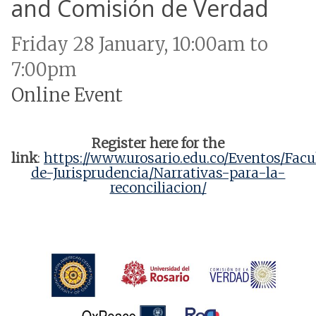
and Comisión de Verdad
Friday 28 January, 10:00am to
7:00pm
Online Event
Register here for the
link
:
https://www.urosario.edu.co/Eventos/Facu
de-Jurisprudencia/Narrativas-para-la-
reconciliacion/