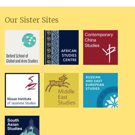
Our Sister Sites