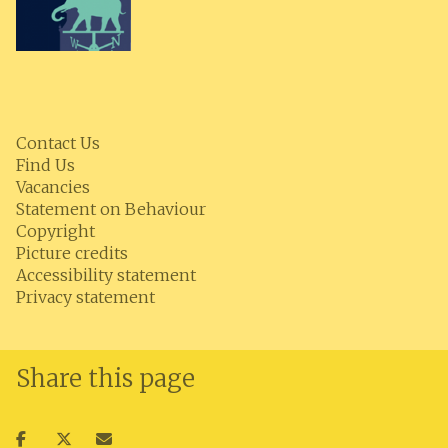
Contact Us
Find Us
Vacancies
Statement on Behaviour
Copyright
Picture credits
Accessibility statement
Privacy statement
Share this page
Share
Share
Share