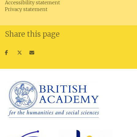
Accessibility statement
Privacy statement
Share this page
Share
Share
Share
on
on
via
facebook
twitter
email