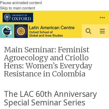
Pause animated content
Skip to main content
Main Seminar: Feminist
Agroecology and Criollo
Hens: Women’s Everyday
Resistance in Colombia
The LAC 60th Anniversary
Special Seminar Series