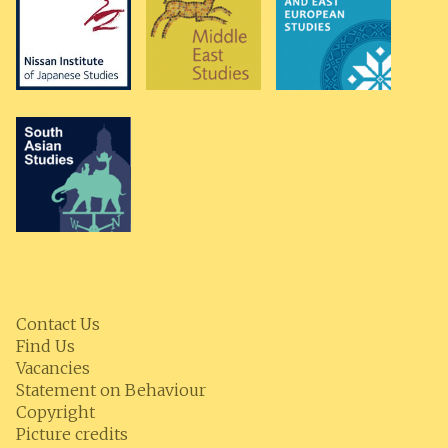
Contact Us
Find Us
Vacancies
Statement on Behaviour
Copyright
Picture credits