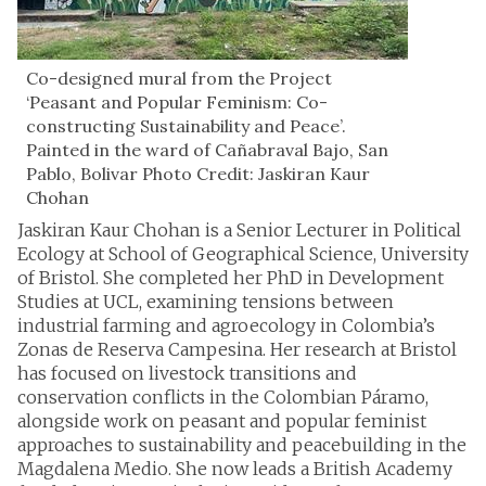
Co-designed mural from the Project
‘Peasant and Popular Feminism: Co-
constructing Sustainability and Peace’.
Painted in the ward of Cañabraval Bajo, San
Pablo, Bolivar Photo Credit: Jaskiran Kaur
Chohan
Jaskiran Kaur Chohan is a Senior Lecturer in Political
Ecology at School of Geographical Science, University
of Bristol. She completed her PhD in Development
Studies at UCL, examining tensions between
industrial farming and agroecology in Colombia’s
Zonas de Reserva Campesina. Her research at Bristol
has focused on livestock transitions and
conservation conflicts in the Colombian Páramo,
alongside work on peasant and popular feminist
approaches to sustainability and peacebuilding in the
Magdalena Medio. She now leads a British Academy