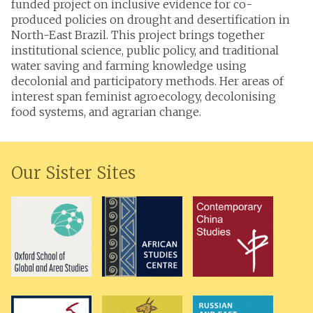
funded project on inclusive evidence for co-
produced policies on drought and desertification in
North-East Brazil. This project brings together
institutional science, public policy, and traditional
water saving and farming knowledge using
decolonial and participatory methods. Her areas of
interest span feminist agroecology, decolonising
food systems, and agrarian change.
Our Sister Sites