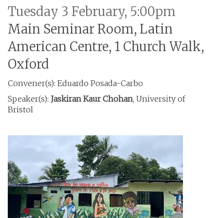
Tuesday 3 February, 5:00pm
Main Seminar Room, Latin
American Centre, 1 Church Walk,
Oxford
Convener(s): Eduardo Posada-Carbo
Speaker(s):
Jaskiran Kaur Chohan
, University of
Bristol