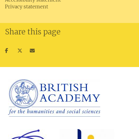
Privacy statement
Share this page
Share
Share
Share
on
on
via
facebook
twitter
email