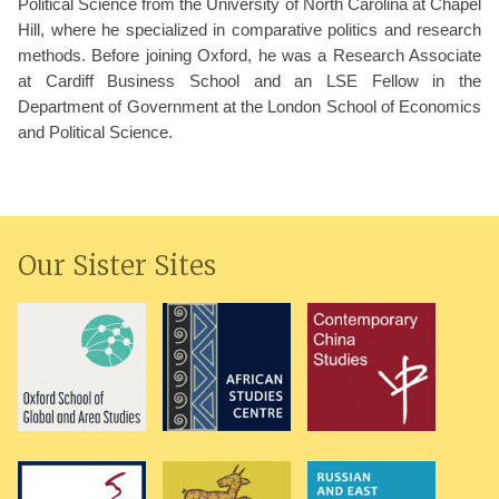
Political Science from the University of North Carolina at Chapel
Hill, where he specialized in comparative politics and research
methods. Before joining Oxford, he was a Research Associate
at Cardiff Business School and an LSE Fellow in the
Department of Government at the London School of Economics
and Political Science.
Our Sister Sites