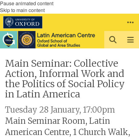
Pause animated content
Skip to main content
Main Seminar: Collective
Action, Informal Work and
the Politics of Social Policy
in Latin America
Tuesday 28 January, 17:00pm
Main Seminar Room, Latin
American Centre, 1 Church Walk,