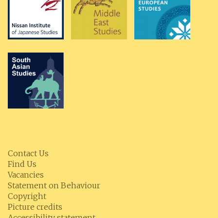
Contact Us
Find Us
Vacancies
Statement on Behaviour
Copyright
Picture credits
Accessibility statement