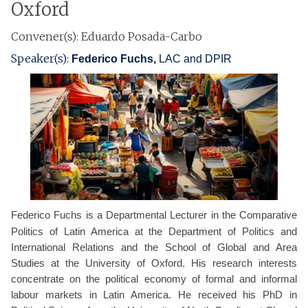
Oxford
Convener(s): Eduardo Posada-Carbo
Speaker(s):
Federico Fuchs,
LAC and DPIR
Federico Fuchs is a Departmental Lecturer in the Comparative
Politics of Latin America at the Department of Politics and
International Relations and the School of Global and Area
Studies at the University of Oxford. His research interests
concentrate on the political economy of formal and informal
labour markets in Latin America. He received his PhD in