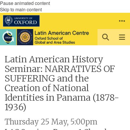
Pause animated content
Skip to main content
Latin American History
Seminar: NARRATIVES OF
SUFFERING and the
Creation of National
Identities in Panama (1878-
1936)
Thursday 25 May, 5:00pm