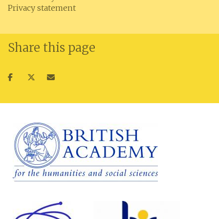
Privacy statement
Share this page
Share
Share
Share
on
on
via
facebook
twitter
email