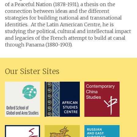
of a Peaceful Nation (1878-1931), a thesis on the
connection between ideas and the different
strategies for building national and transnational
identities. At the Latin American Centre, he is
studying the political, cultural and intellectual impact
and legacies of the French attempt to build at canal
through Panama (1880-1903).
Our Sister Sites