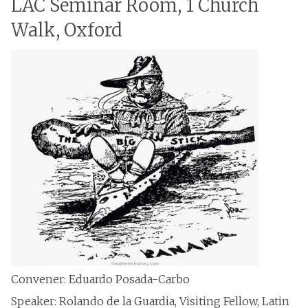
LAC Seminar Room, 1 Church
Walk, Oxford
Convener: Eduardo Posada-Carbo
Speaker: Rolando de la Guardia, Visiting Fellow, Latin