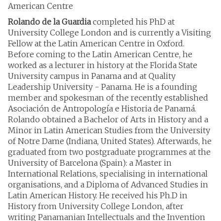
American Centre
Rolando de la Guardia
completed his PhD at
University College London and is currently a Visiting
Fellow at the Latin American Centre in Oxford.
Before coming to the Latin American Centre, he
worked as a lecturer in history at the Florida State
University campus in Panama and at Quality
Leadership University - Panama. He is a founding
member and spokesman of the recently established
Asociación de Antropología e Historia de Panamá.
Rolando obtained a Bachelor of Arts in History and a
Minor in Latin American Studies from the University
of Notre Dame (Indiana, United States). Afterwards, he
graduated from two postgraduate programmes at the
University of Barcelona (Spain): a Master in
International Relations, specialising in international
organisations, and a Diploma of Advanced Studies in
Latin American History. He received his Ph.D in
History from University College London, after
writing Panamanian Intellectuals and the Invention