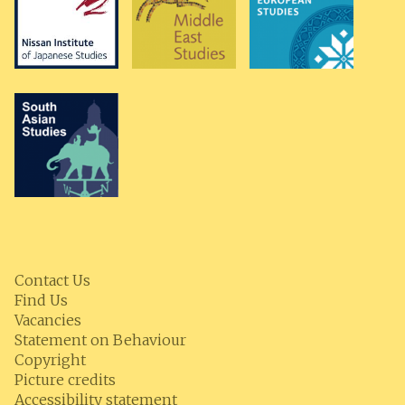
Contact Us
Find Us
Vacancies
Statement on Behaviour
Copyright
Picture credits
Accessibility statement