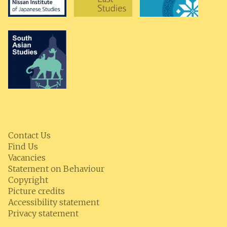
Contact Us
Find Us
Vacancies
Statement on Behaviour
Copyright
Picture credits
Accessibility statement
Privacy statement