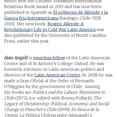
which won the Luciano Tomassini International
Relations Book Award in 2013 and has now been
published in Spanish as
El gobierno de Allende y la
Guerra Fria Interamericana
(Santiago, Chile: UDP,
2013). Her new book
Beatriz Allende: A
Revolutionary Life in Cold War Latin America
was
also published by the University of North Carolina
Press, earlier this year.
Alan Angell
is
emeritus fellow
of the Latin American
Centre and of St Antony’s College, Oxford. He was
formerly a lecturer in Latin American politics and
director of the
Latin American Centre
. In 2008 he was
made a Gran Oficial of the Order of Bernardo
O’Higgins by the government of Chile. Among
his books are
Politics and the Labour Movement in
Chile
(1972); (co-edited with Benny Pollack)
The
Legacy of Dictatorship: Political, Economic and Social
Change in Pinochet's Chile
(1993);
En Busca de la
Utopia: La Politica Chilena entre Alessandri y