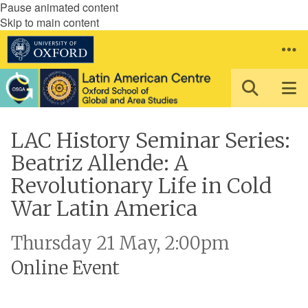
Pause animated content
Skip to main content
LAC History Seminar Series:
Beatriz Allende: A
Revolutionary Life in Cold
War Latin America
Thursday 21 May, 2:00pm
Online Event