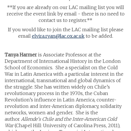
**If you are already on our LAC mailing list you will
receive the event link by email - there is no need to
contact us to register.**
If you would like to join the LAC mailing list please
email
elvira.ryan@lac.ox.ac.uk
to be added.
Tanya Harmer
is Associate Professor at the
Department of International History in the London
School of Economics. She a specialist on the Cold
War in Latin America with a particular interest in the
international, transnational and global dynamics of
the struggle. She has written widely on Chile’s
revolutionary process in the 1970s, the Cuban
Revolution’s influence in Latin America, counter-
revolution and inter-American diplomacy, solidarity
networks, women and gender. She is the
author
Allende's Chile and the Inter-American Cold
War
(Chapel Hill: University of Carolina Press, 2011),