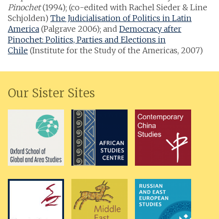
Pinochet
(1994); (co-edited with Rachel Sieder & Line
Schjolden)
The Judicialisation of Politics in Latin
America
(Palgrave 2006); and
Democracy after
Pinochet: Politics, Parties and Elections in
Chile
(Institute for the Study of the Americas, 2007)
Our Sister Sites