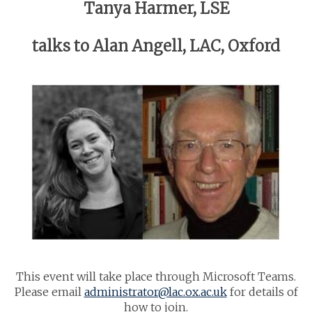
Tanya Harmer, LSE
talks to Alan Angell, LAC, Oxford
This event will take place through Microsoft Teams.
Please email
administrator@lac.ox.ac.uk
for details of
how to join.