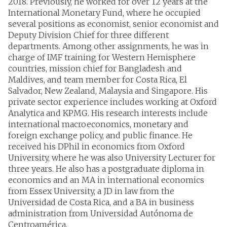
2018. Previously, he worked for over 12 years at the
International Monetary Fund, where he occupied
several positions as economist, senior economist and
Deputy Division Chief for three different
departments. Among other assignments, he was in
charge of IMF training for Western Hemisphere
countries, mission chief for Bangladesh and
Maldives, and team member for Costa Rica, El
Salvador, New Zealand, Malaysia and Singapore. His
private sector experience includes working at Oxford
Analytica and KPMG. His research interests include
international macroeconomics, monetary and
foreign exchange policy, and public finance. He
received his DPhil in economics from Oxford
University, where he was also University Lecturer for
three years. He also has a postgraduate diploma in
economics and an MA in international economics
from Essex University, a JD in law from the
Universidad de Costa Rica, and a BA in business
administration from Universidad Autónoma de
Centroamérica.