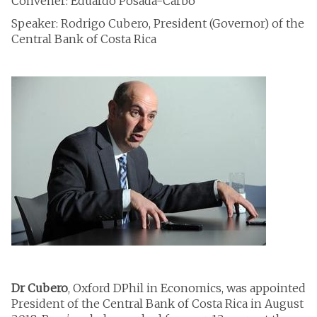
Convener: Eduardo Posada-Carbó
Speaker: Rodrigo Cubero, President (Governor) of the
Central Bank of Costa Rica
Dr Cubero
, Oxford DPhil in Economics, was appointed
President of the Central Bank of Costa Rica in August