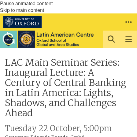
Pause animated content
Skip to main content
LAC Main Seminar Series:
Inaugural Lecture: A
Century of Central Banking
in Latin America: Lights,
Shadows, and Challenges
Ahead
Tuesday 22 October, 5:00pm