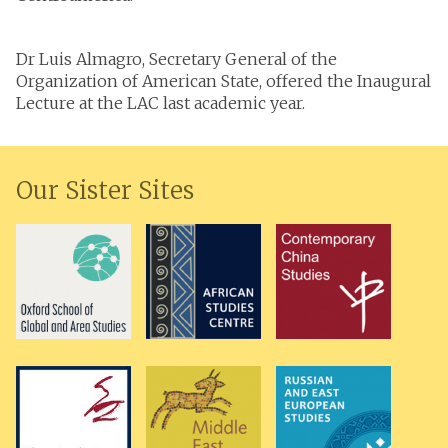
Dr Luis Almagro, Secretary General of the
Organization of American State, offered the Inaugural
Lecture at the LAC last academic year.
Our Sister Sites