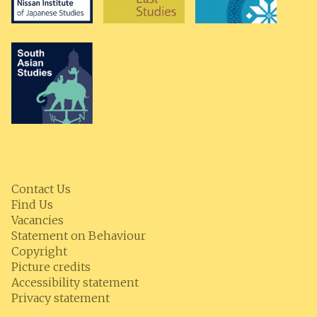
Contact Us
Find Us
Vacancies
Statement on Behaviour
Copyright
Picture credits
Accessibility statement
Privacy statement