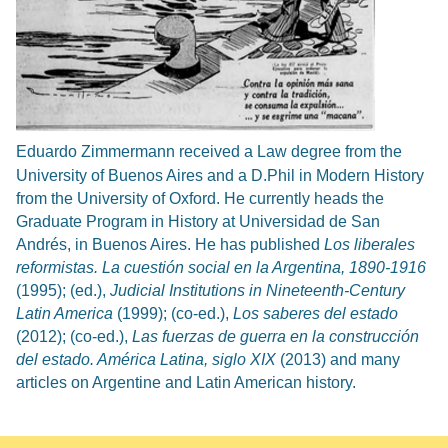
Eduardo Zimmermann received a Law degree from the
University of Buenos Aires and a D.Phil in Modern History
from the University of Oxford. He currently heads the
Graduate Program in History at Universidad de San
Andrés, in Buenos Aires. He has published
Los liberales
reformistas. La cuestión social en la Argentina, 1890-1916
(1995); (ed.),
Judicial Institutions in Nineteenth-Century
Latin America
(1999); (co-ed.),
Los saberes del estado
(2012); (co-ed.),
Las fuerzas de guerra en la construcción
del estado. América Latina, siglo XIX
(2013) and many
articles on Argentine and Latin American history.