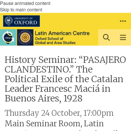
Pause animated content
Skip to main content
History Seminar: “PASAJERO
CLANDESTINO.” The
Political Exile of the Catalan
Leader Francesc Maciá in
Buenos Aires, 1928
Thursday 24 October, 17:00pm
Main Seminar Room, Latin