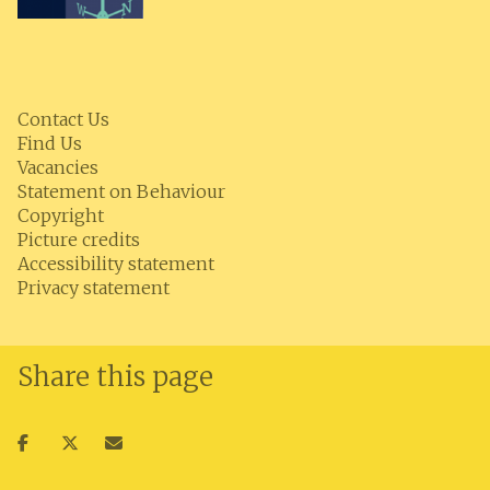
Contact Us
Find Us
Vacancies
Statement on Behaviour
Copyright
Picture credits
Accessibility statement
Privacy statement
Share this page
Share
Share
Share
on
on
via