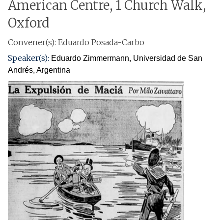
American Centre, 1 Church Walk,
Oxford
Convener(s): Eduardo Posada-Carbo
Speaker(s):
Eduardo Zimmermann
, Universidad de San
Andrés, Argentina