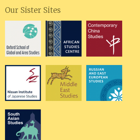
Our Sister Sites