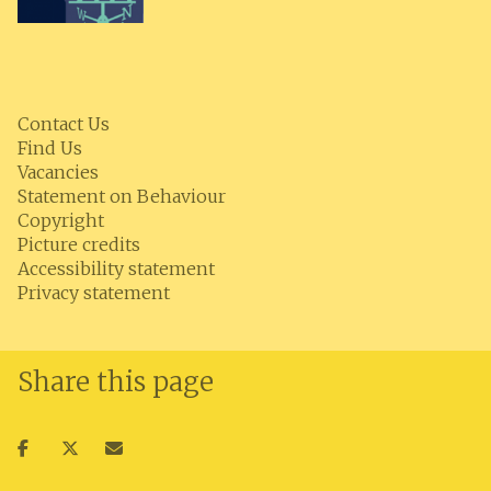
Contact Us
Find Us
Vacancies
Statement on Behaviour
Copyright
Picture credits
Accessibility statement
Privacy statement
Share this page
Share
Share
Share
on
on
via