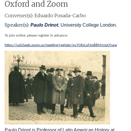
Oxford and Zoom
Convener(s): Eduardo Posada-Carbo
Speaker(s):
Paulo Drinot
, University College London.
To join online, please register in advance:
https://us02web.zoom.us/meeting/register/ov7OfxCaTJm88M1mzCFsxw
Paulo Drinot is Professor of Latin American History at