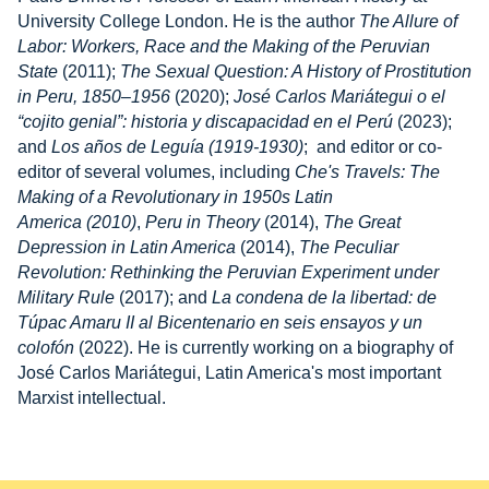
University College London. He is the author
The Allure of
Labor: Workers, Race and the Making of the Peruvian
State
(2011);
The Sexual Question: A History of Prostitution
in Peru, 1850–1956
(2020);
José Carlos Mariátegui o el
“cojito genial”: historia y discapacidad en el Perú
(2023);
and
Los años de Leguía (1919-1930)
; and editor or co-
editor of several volumes, including
Che's Travels: The
Making of a Revolutionary in 1950s Latin
America (2010)
,
Peru in Theory
(2014),
The Great
Depression in Latin America
(2014),
The Peculiar
Revolution: Rethinking the Peruvian Experiment under
Military Rule
(2017); and
La condena de la libertad: de
Túpac Amaru II al Bicentenario en seis ensayos y un
colofón
(2022). He is currently working on a biography of
José Carlos Mariátegui, Latin America's most important
Marxist intellectual.