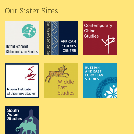
Our Sister Sites