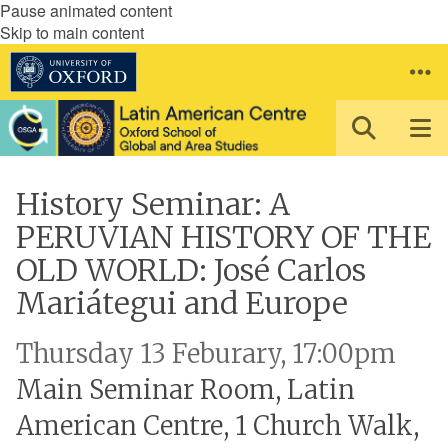
Pause animated content
Skip to main content
History Seminar: A
PERUVIAN HISTORY OF THE
OLD WORLD: José Carlos
Mariátegui and Europe
Thursday 13 Feburary, 17:00pm
Main Seminar Room, Latin
American Centre, 1 Church Walk,