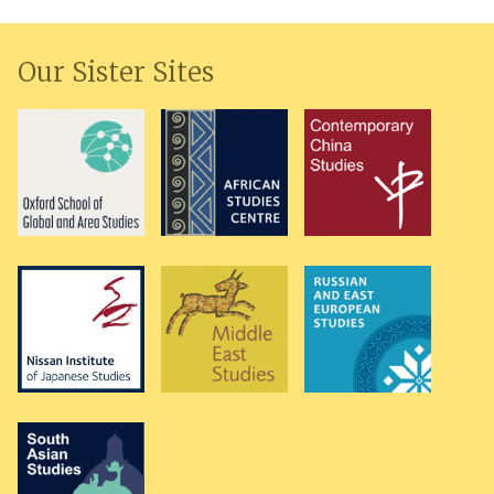
Our Sister Sites