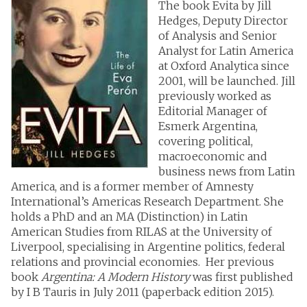
The book Evita by Jill
Hedges, Deputy Director
of Analysis and Senior
Analyst for Latin America
at Oxford Analytica since
2001, will be launched. Jill
previously worked as
Editorial Manager of
Esmerk Argentina,
covering political,
macroeconomic and
business news from Latin
America, and is a former member of Amnesty
International’s Americas Research Department. She
holds a PhD and an MA (Distinction) in Latin
American Studies from RILAS at the University of
Liverpool, specialising in Argentine politics, federal
relations and provincial economies. Her previous
book
Argentina: A Modern History
was first published
by I B Tauris in July 2011 (paperback edition 2015).