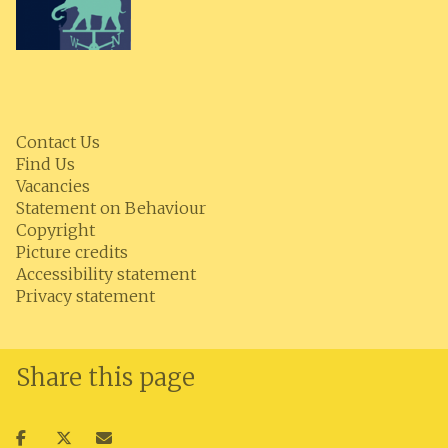
Contact Us
Find Us
Vacancies
Statement on Behaviour
Copyright
Picture credits
Accessibility statement
Privacy statement
Share this page
Share
Share
Share