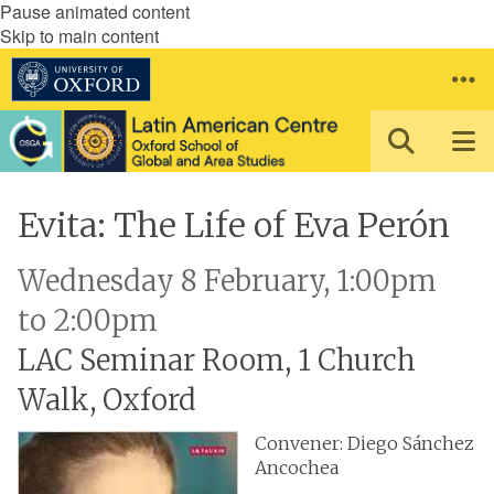
Pause animated content
Skip to main content
Evita: The Life of Eva Perón
Wednesday 8 February, 1:00pm
to 2:00pm
LAC Seminar Room, 1 Church
Walk, Oxford
Convener: Diego Sánchez
Ancochea